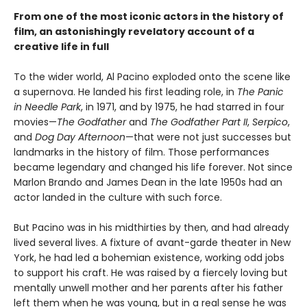
From one of the most iconic actors in the history of
film, an astonishingly revelatory account of a
creative life in full
To the wider world, Al Pacino exploded onto the scene like
a supernova. He landed his first leading role, in
The Panic
in Needle Park
, in 1971, and by 1975, he had starred in four
movies—
The Godfather
and
The Godfather Part II
,
Serpico
,
and
Dog Day Afternoon
—that were not just successes but
landmarks in the history of film. Those performances
became legendary and changed his life forever. Not since
Marlon Brando and James Dean in the late 1950s had an
actor landed in the culture with such force.
But Pacino was in his midthirties by then, and had already
lived several lives. A fixture of avant-garde theater in New
York, he had led a bohemian existence, working odd jobs
to support his craft. He was raised by a fiercely loving but
mentally unwell mother and her parents after his father
left them when he was young, but in a real sense he was