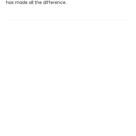
has made all the difference.