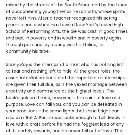
raised by the streets of the South Bronx, and by the troop
of buccaneering young friends he ran with, whose spirits
never left him. After a teacher recognized his acting
promise and pushed him toward New York’s fabled High
School of Performing Arts, the die was cast. In good times
and bad, in poverty and in wealth and in poverty again,
through pain and joy, acting was his lifeline, its
community his tribe.
Sonny Boy
is the memoir of a man who has nothing left
to fear and nothing left to hide. All the great roles, the
essential collaborations, and the important relationships
are given their full due, as is the vexed marriage between
creativity and commerce at the highest levels. The
book’s golden thread, however, is the spirit of love and
purpose. Love can fail you, and you can be defeated in
your ambitions—the same lights that shine bright can
also dim. But Al Pacino was lucky enough to fall deeply in
love with a craft before he had the foggiest idea of any
of its earthly rewards, and he never fell out of love. That