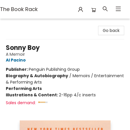
The Book Rack
The Book Rack
Go back
Sonny Boy
A Memoir
Al Pacino
Publisher:
Penguin Publishing Group
Biography & Autobiography
/
Memoirs / Entertainment
& Performing Arts
Performing Arts
Illustrations & Content:
2-16pp 4/c inserts
Sales demand: