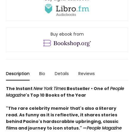
Buy ebook from
Description
Bio
Details
Reviews
The Instant
New York Times
Bestseller • One of
People
Magazine
's Top 10 Books of the Year
"The rare celebrity memoir that's also a literary
read. As funny as it is reflective, it shares stories
behind Pacino's hardscrabble upbringing, classic
films and journey to icon status." —
People Magazine