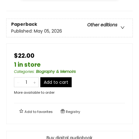
Paperback
Other editions
Published:
May 05, 2026
$22.00
1 in store
Categories
:
Biography & Memoirs
Add to cart
More available to order
Add to
favorites
Registry
Buy digital audiobook