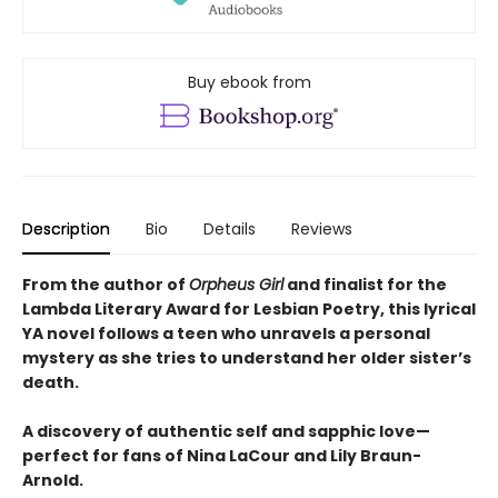
Buy ebook from
Description
Bio
Details
Reviews
From the author of
Orpheus Girl
and finalist for the
Lambda Literary Award for Lesbian Poetry, this lyrical
YA novel follows a teen who unravels a personal
mystery as she tries to understand her older sister’s
death.
A discovery of authentic self and sapphic love—
perfect for fans of Nina LaCour and Lily Braun-
Arnold.