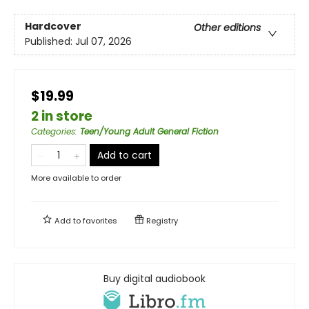
Hardcover
Other editions
Published:
Jul 07, 2026
$19.99
2 in store
Categories
:
Teen/Young Adult General Fiction
Add to cart
More available to order
Add to
favorites
Registry
Buy digital audiobook