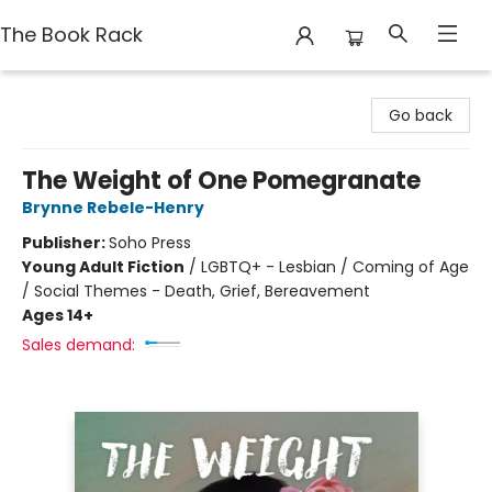
The Book Rack
The Book Rack
Go back
The Weight of One Pomegranate
Brynne Rebele-Henry
Publisher:
Soho Press
Young Adult Fiction
/
LGBTQ+ - Lesbian / Coming of Age
/ Social Themes - Death, Grief, Bereavement
Ages 14+
Sales demand: