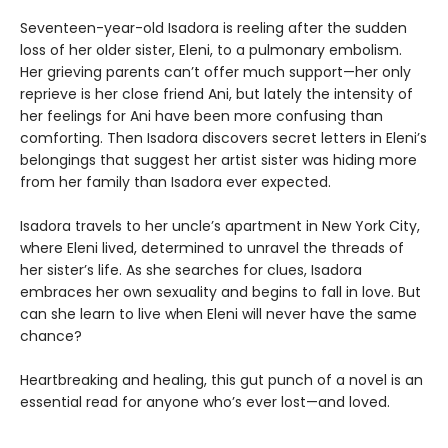
Seventeen-year-old Isadora is reeling after the sudden
loss of her older sister, Eleni, to a pulmonary embolism.
Her grieving parents can’t offer much support—her only
reprieve is her close friend Ani, but lately the intensity of
her feelings for Ani have been more confusing than
comforting. Then Isadora discovers secret letters in Eleni’s
belongings that suggest her artist sister was hiding more
from her family than Isadora ever expected.
Isadora travels to her uncle’s apartment in New York City,
where Eleni lived, determined to unravel the threads of
her sister’s life. As she searches for clues, Isadora
embraces her own sexuality and begins to fall in love. But
can she learn to live when Eleni will never have the same
chance?
Heartbreaking and healing, this gut punch of a novel is an
essential read for anyone who’s ever lost—and loved.