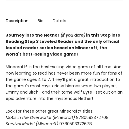
Description
Bio
Details
Journey into the Nether
(if you dare)
in this Step into
Reading Step 3 Leveled Reader and the only official
leveled reader series based on Minecraft, the
world's best-selling video game!
Minecraft® is the best-selling video game of all time! And
now learning to read has never been more fun for fans of
the game ages 4 to 7. They’ll get a great introduction to
the game’s most mysterious biomes when two players,
Emmy and Birch—and their tame wolf Byte—set out on an
epic adventure into the mysterious Nether!
Look for these other great Minecraft® titles:
Mobs in the Overworld! (Minecraft)
9780593372708
Survival Mode! (Minecraft)
9780593372678