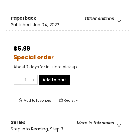
Paperback
Other editions
Published:
Jan 04, 2022
$5.99
Special order
About 7 days for in-store pick up
Add to cart
Add to
favorites
Registry
Series
More in this series
Step into Reading, Step 3