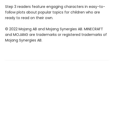
Step 3 readers feature engaging characters in easy-to-
follow plots about popular topics for children who are
ready to read on their own.
© 2022 Mojang AB and Mojang Synergies AB. MINECRAFT
and MOJANG are trademarks or registered trademarks of
Mojang Synergies AB.