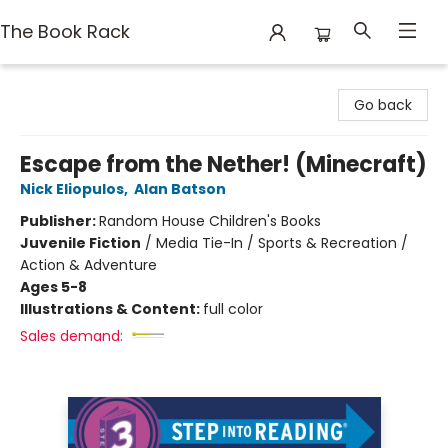
The Book Rack
The Book Rack
Go back
Escape from the Nether! (Minecraft)
Nick Eliopulos
,
Alan Batson
Publisher:
Random House Children's Books
Juvenile Fiction
/
Media Tie-In / Sports & Recreation /
Action & Adventure
Ages 5-8
Illustrations & Content:
full color
Sales demand: