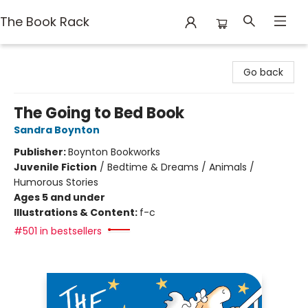
The Book Rack
The Book Rack
Go back
The Going to Bed Book
Sandra Boynton
Publisher:
Boynton Bookworks
Juvenile Fiction
/
Bedtime & Dreams / Animals /
Humorous Stories
Ages 5 and under
Illustrations & Content:
f-c
#501 in bestsellers