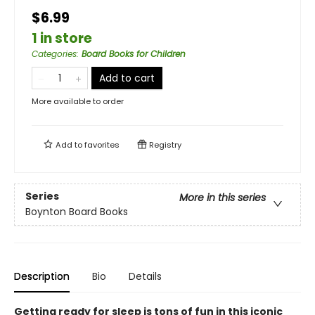
$6.99
1 in store
Categories
:
Board Books for Children
Add to cart
More available to order
Add to
favorites
Registry
Series
More in this series
Boynton Board Books
Description
Bio
Details
Getting ready for sleep is tons of fun in this iconic