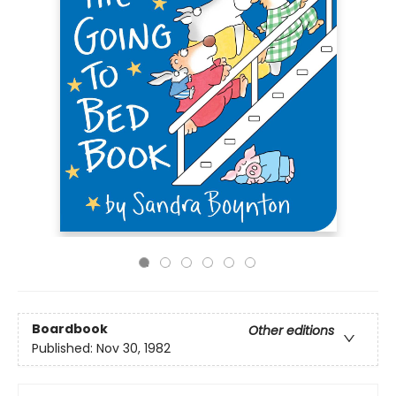
Boardbook
Other editions
Published:
Nov 30, 1982