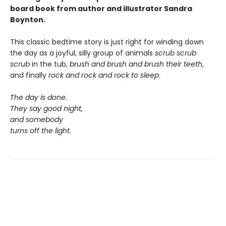
board book from author and illustrator Sandra
Boynton.
This classic bedtime story is just right for winding down
the day as a joyful, silly group of animals
scrub scrub
scrub
in the tub,
brush and brush and brush
their teeth
,
and finally
rock and rock and rock
to sleep
.
The day is done.
They say good night,
and somebody
turns off the light.