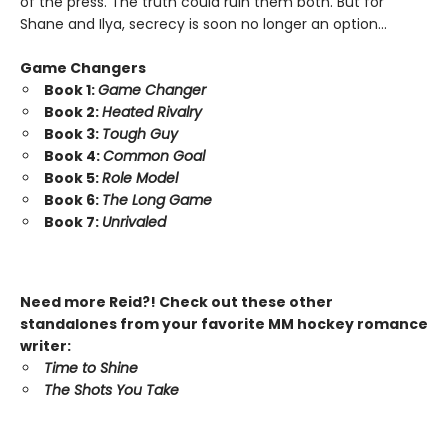
of the press. The truth could ruin them both. But for
Shane and Ilya, secrecy is soon no longer an option…
Game Changers
Book 1:
Game Changer
Book 2:
Heated Rivalry
Book 3:
Tough Guy
Book 4:
Common Goal
Book 5:
Role Model
Book 6:
The Long Game
Book 7:
Unrivaled
Need more Reid?! Check out these other
standalones from your favorite MM hockey romance
writer:
Time to Shine
The Shots You Take