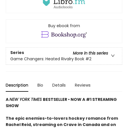
Buy ebook from
Series
More in this series
Game Changers: Heated Rivalry Book
#2
Description
Bio
Details
Reviews
A
NEW YORK TIMES
BESTSELLER • NOW A #1 STREAMING
SHOW
The epic enemies-to-lovers hockey romance from
Rachel Reid, streaming on Crave in Canada and on