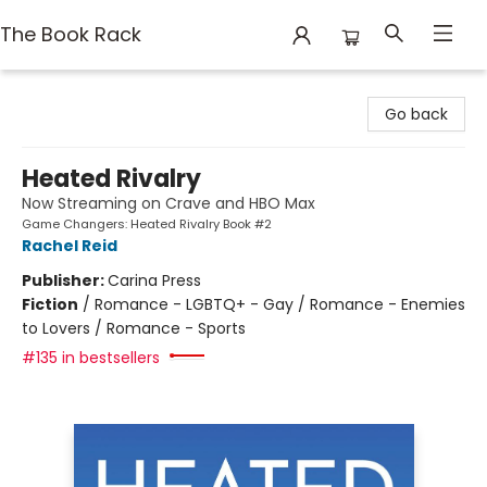
The Book Rack
The Book Rack
Go back
Heated Rivalry
Now Streaming on Crave and HBO Max
Game Changers: Heated Rivalry Book #2
Rachel Reid
Publisher:
Carina Press
Fiction
/
Romance - LGBTQ+ - Gay / Romance - Enemies
to Lovers / Romance - Sports
#135 in bestsellers