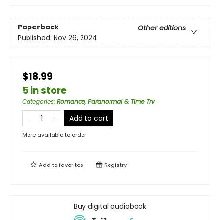
Paperback
Other editions
Published:
Nov 26, 2024
$18.99
5 in store
Categories
:
Romance, Paranormal & Time Trv
Add to cart
More available to order
Add to
favorites
Registry
Buy digital audiobook