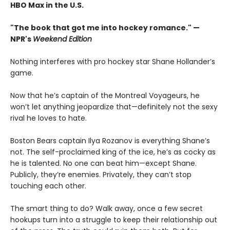
HBO Max in the U.S.
"The book that got me into hockey romance." —
NPR's
Weekend Edition
Nothing interferes with pro hockey star Shane Hollander’s
game.
Now that he’s captain of the Montreal Voyageurs, he
won’t let anything jeopardize that—definitely not the sexy
rival he loves to hate.
Boston Bears captain Ilya Rozanov is everything Shane’s
not. The self-proclaimed king of the ice, he’s as cocky as
he is talented. No one can beat him—except Shane.
Publicly, they’re enemies. Privately, they can’t stop
touching each other.
The smart thing to do? Walk away, once a few secret
hookups turn into a struggle to keep their relationship out