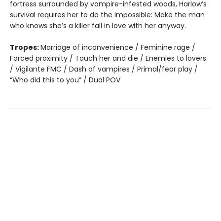
fortress surrounded by vampire-infested woods, Harlow’s
survival requires her to do the impossible: Make the man
who knows she’s a killer fall in love with her anyway.
Tropes:
Marriage of inconvenience / Feminine rage /
Forced proximity / Touch her and die / Enemies to lovers
/ Vigilante FMC / Dash of vampires / Primal/fear play /
“Who did this to you” / Dual POV