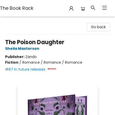
The Book Rack
The Book Rack
Go back
The Poison Daughter
Sheila Masterson
Publisher:
Zando
Fiction
/
Romance / Romance / Romance
#87 in future releases