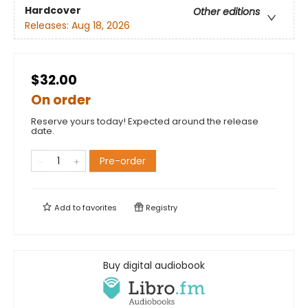
Hardcover
Other editions
Releases:
Aug 18, 2026
$32.00
On order
Reserve yours today! Expected around the release
date.
Pre-order
Add to
favorites
Registry
Buy digital audiobook