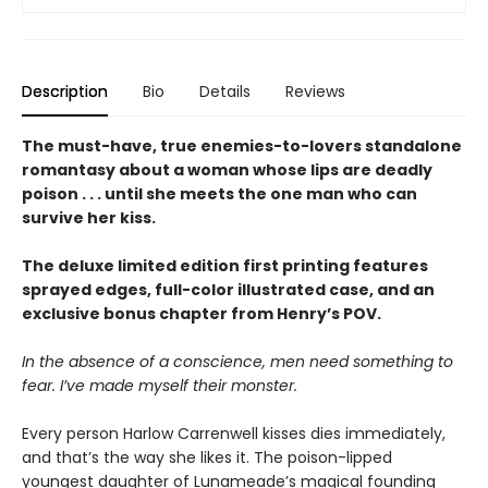
Description
Bio
Details
Reviews
The must-have, true enemies-to-lovers standalone
romantasy about a woman whose lips are deadly
poison . . . until she meets the one man who can
survive her kiss.
The deluxe limited edition first printing features
sprayed edges, full-color illustrated case, and an
exclusive bonus chapter from Henry’s POV.
In the absence of a conscience, men need something to
fear. I’ve made myself their monster.
Every person Harlow Carrenwell kisses dies immediately,
and that’s the way she likes it. The poison-lipped
youngest daughter of Lunameade’s magical founding