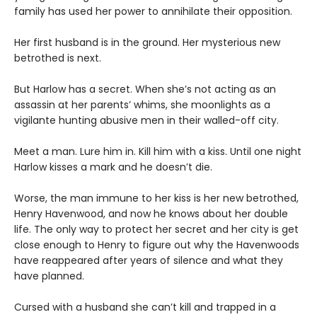
family has used her power to annihilate their opposition.
Her first husband is in the ground. Her mysterious new
betrothed is next.
But Harlow has a secret. When she’s not acting as an
assassin at her parents’ whims, she moonlights as a
vigilante hunting abusive men in their walled-off city.
Meet a man. Lure him in. Kill him with a kiss. Until one night
Harlow kisses a mark and he doesn’t die.
Worse, the man immune to her kiss is her new betrothed,
Henry Havenwood, and now he knows about her double
life. The only way to protect her secret and her city is get
close enough to Henry to figure out why the Havenwoods
have reappeared after years of silence and what they
have planned.
Cursed with a husband she can’t kill and trapped in a