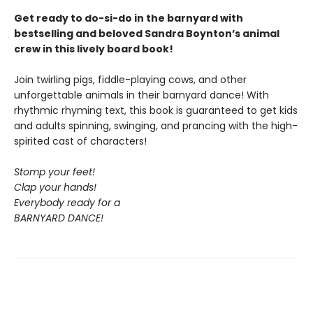
Get ready to do-si-do in the barnyard with
bestselling and beloved Sandra Boynton’s animal
crew in this lively board book!
Join twirling pigs, fiddle-playing cows, and other
unforgettable animals in their barnyard dance! With
rhythmic rhyming text, this book is guaranteed to get kids
and adults spinning, swinging, and prancing with the high-
spirited cast of characters!
Stomp your feet!
Clap your hands!
Everybody ready for a
BARNYARD DANCE!