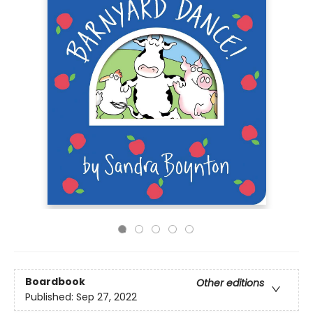
Boardbook
Other editions
Published:
Sep 27, 2022