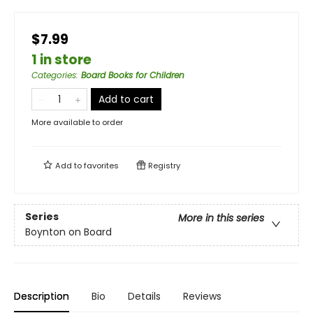
$7.99
1 in store
Categories
:
Board Books for Children
Add to cart
More available to order
Add to
favorites
Registry
Series
More in this series
Boynton on Board
Description
Bio
Details
Reviews