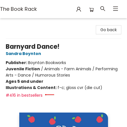
The Book Rack
The Book Rack
Go back
Barnyard Dance!
Sandra Boynton
Publisher:
Boynton Bookworks
Juvenile Fiction
/
Animals - Farm Animals / Performing
Arts - Dance / Humorous Stories
Ages 5 and under
Illustrations & Content:
f-c; gloss cvr (die cut)
#416 in bestsellers