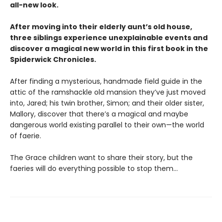
all-new look.
After moving into their elderly aunt’s old house,
three siblings experience unexplainable events and
discover a magical new world in this first book in the
Spiderwick Chronicles.
After finding a mysterious, handmade field guide in the
attic of the ramshackle old mansion they’ve just moved
into, Jared; his twin brother, Simon; and their older sister,
Mallory, discover that there’s a magical and maybe
dangerous world existing parallel to their own—the world
of faerie.
The Grace children want to share their story, but the
faeries will do everything possible to stop them...