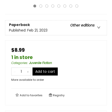
Paperback
Other editions
Published:
Feb 21, 2023
$8.99
1 in store
Categories
:
Juvenile Fiction
Add to cart
More available to order
Add to
favorites
Registry