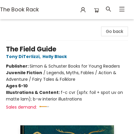
The Book Rack
The Book Rack
Go back
The Field Guide
Tony DiTerlizzi
,
Holly Black
Publisher:
Simon & Schuster Books for Young Readers
Juvenile Fiction
/
Legends, Myths, Fables / Action &
Adventure / Fairy Tales & Folklore
Ages 6-10
Illustrations & Content:
f-c cvr (spfx: foil + spot uv on
matte lam); b-w interior illustrations
Sales demand: