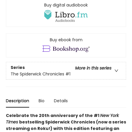
Buy digital audiobook
Buy ebook from
Series
More in this series
The Spiderwick Chronicles
#1
Description
Bio
Details
Celebrate the 20th anniversary of the #1
New York
Times
bestselling Spiderwick Chronicles (now a series
streaming on Roku!) with this edition featuring an