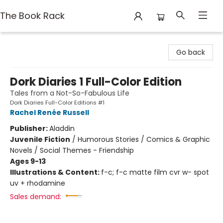
The Book Rack
The Book Rack
Go back
Dork Diaries 1 Full-Color Edition
Tales from a Not-So-Fabulous Life
Dork Diaries Full-Color Editions #1
Rachel Renée Russell
Publisher:
Aladdin
Juvenile Fiction
/
Humorous Stories / Comics & Graphic
Novels / Social Themes - Friendship
Ages 9-13
Illustrations & Content:
f-c; f-c matte film cvr w- spot
uv + rhodamine
Sales demand: