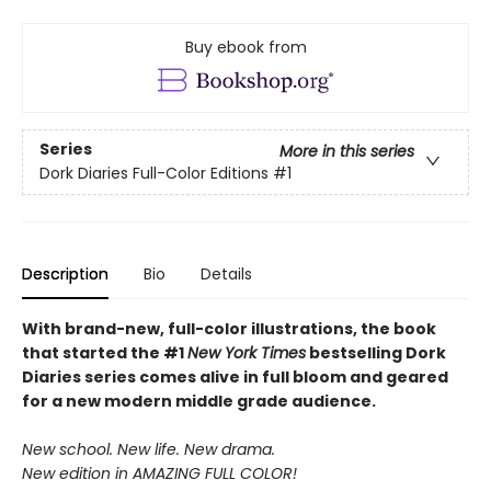
Buy ebook from
Series
More in this series
Dork Diaries Full-Color Editions
#1
Description
Bio
Details
With brand-new, full-color illustrations, the book
that started the #1
New York Times
bestselling Dork
Diaries series comes alive in full bloom and geared
for a new modern middle grade audience.
New school. New life. New drama.
New edition in AMAZING FULL COLOR!