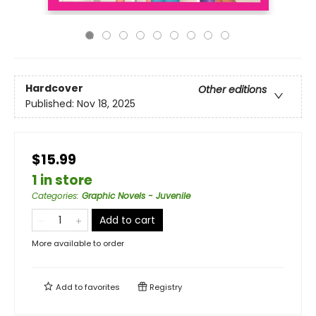
Hardcover
Other editions
Published:
Nov 18, 2025
$15.99
1 in store
Categories
:
Graphic Novels - Juvenile
Add to cart
More available to order
Add to
favorites
Registry