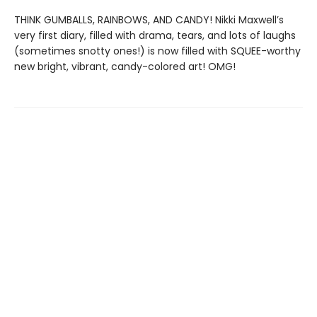
THINK GUMBALLS, RAINBOWS, AND CANDY! Nikki Maxwell’s
very first diary, filled with drama, tears, and lots of laughs
(sometimes snotty ones!) is now filled with SQUEE-worthy
new bright, vibrant, candy-colored art! OMG!