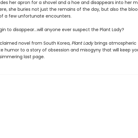
des her apron for a shovel and a hoe and disappears into her m
re, she buries not just the remains of the day, but also the blo
f a few unfortunate encounters.
in to disappear…will anyone ever suspect the Plant Lady?
cclaimed novel from South Korea,
Plant Lady
brings atmospheric 
te humor to a story of obsession and misogyny that will keep yo
s simmering last page.