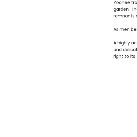
Yoohee tra
garden. The
remnants o
As men beg
A highly a
and delica
right to it