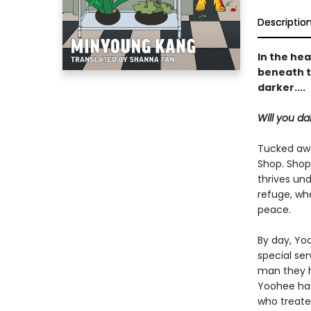
Descriptio
In the hea
beneath t
darker....
Will you da
Tucked awa
Shop. Shop
thrives und
refuge, whe
peace.
By day, Yoo
special se
man they ho
Yoohee has
who treated