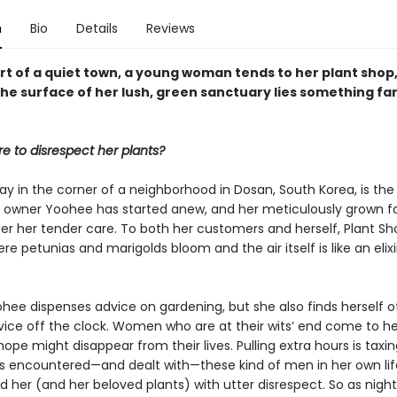
n
Bio
Details
Reviews
rt of a quiet town, a young woman tends to her plant shop,
he surface of her lush, green sanctuary lies something fa
re to disrespect her plants?
y in the corner of a neighborhood in Dosan, South Korea, is the
 owner Yoohee has started anew, and her meticulously grown fo
er her tender care. To both her customers and herself, Plant Sho
re petunias and marigolds bloom and the air itself is like an elixi
hee dispenses advice on gardening, but she also finds herself o
rvice off the clock. Women who are at their wits’ end come to h
pe might disappear from their lives. Pulling extra hours is taxin
 encountered—and dealt with—these kind of men in her own li
 her (and her beloved plants) with utter disrespect. So as night 