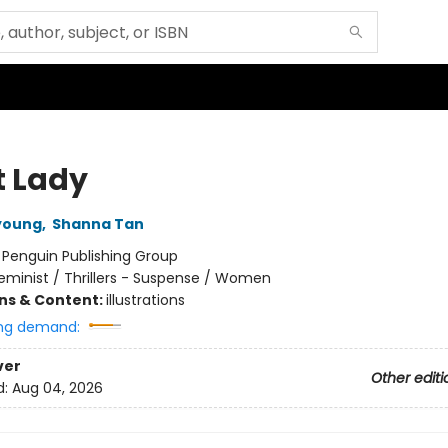
t Lady
young
,
Shanna Tan
:
Penguin Publishing Group
eminist / Thrillers - Suspense / Women
ons & Content:
illustrations
ng demand:
ver
Other editi
d:
Aug 04, 2026