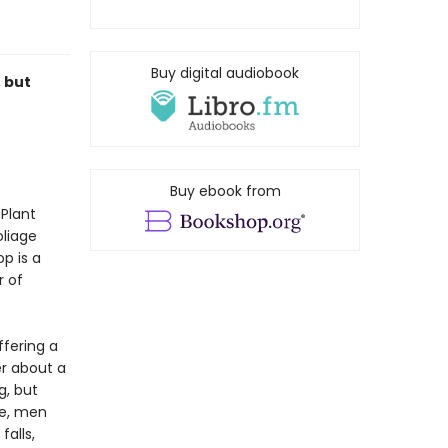
Buy digital audiobook
 but
r
Buy ebook from
 Plant
liage
p is a
r of
ffering a
er about a
g, but
fe, men
falls,