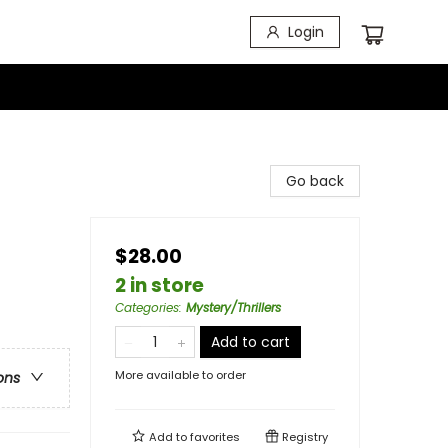
Login
Go back
$28.00
2 in store
Categories
:
Mystery/Thrillers
Add to cart
More available to order
ons
Add to
favorites
Registry