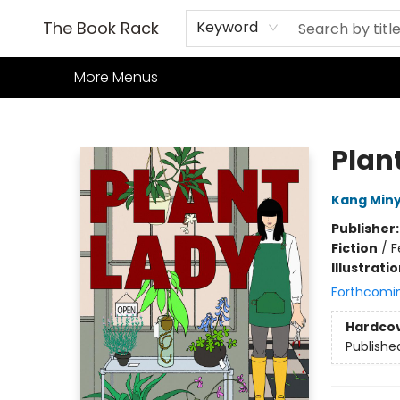
Home
Books
TCG
Games
Our Cafe
Events
About Us
The Book Rack
Keyword
More Menus
The Book Rack
Plan
Kang Min
Publisher
Fiction
/
F
Illustrati
Forthcomi
Hardco
Publishe