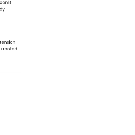
oonlit
ody
tension
u rooted