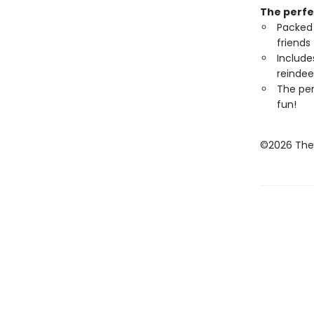
The perfe
Packed 
friends
Include
reindee
The per
fun!
©2026 The