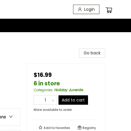
Login
Go back
$16.99
6 in store
Categories
:
Holiday Juvenile
Add to cart
More available to order
ons
Add to
favorites
Registry