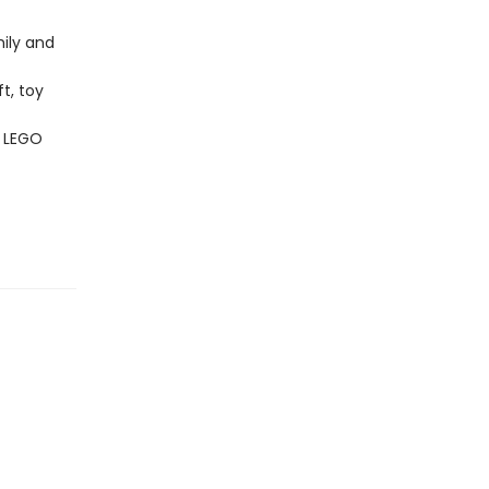
ily and
t, toy
f LEGO