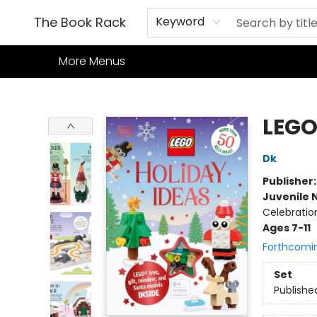
Home
Books
TCG
Games
Our Cafe
Events
About Us
The Book Rack
Keyword
More Menus
The Book Rack
LEGO
Dk
Publisher
Juvenile 
Celebratio
Ages 7-11
Forthcomi
Set
Publishe