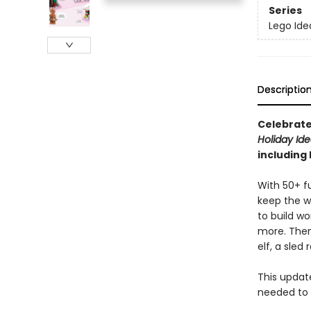
Series
Lego Ide
Descriptio
Celebrate
Holiday Id
including
With 50+ fu
keep the w
to build w
more. Then
elf, a sle
This updat
needed to 