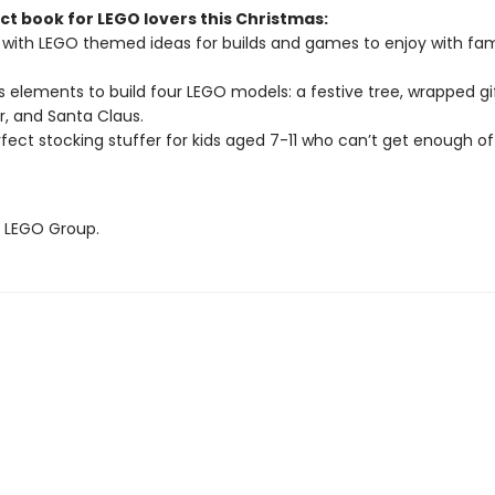
ct book for LEGO lovers this Christmas:
with LEGO themed ideas for builds and games to enjoy with fam
s elements to build four LEGO models: a festive tree, wrapped gif
r, and Santa Claus.
fect stocking stuffer for kids aged 7-11 who can’t get enough o
 LEGO Group.