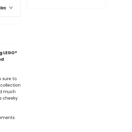
ries
ng LEGO®
nd
s sure to
collection
and much
 a cheeky
lements