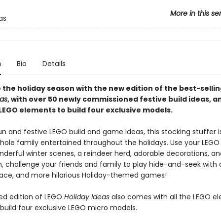
More in this se
as
n
Bio
Details
 the holiday season with the new edition of the best-selli
eas
, with over 50 newly commissioned festive build ideas, a
 LEGO elements to build four exclusive models.
n and festive LEGO build and game ideas, this stocking stuffer i
hole family entertained throughout the holidays. Use your LEGO 
onderful winter scenes, a reindeer herd, adorable decorations, 
, challenge your friends and family to play hide-and-seek with
d race, and more hilarious Holiday-themed games!
ed edition of LEGO
Holiday Ideas
also comes with all the LEGO e
build four exclusive LEGO micro models.