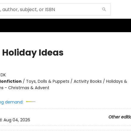
 Holiday Ideas
:
DK
Nonfiction
/
Toys, Dolls & Puppets / Activity Books / Holidays &
ns - Christmas & Advent
ng demand:
Other editi
d:
Aug 04, 2026