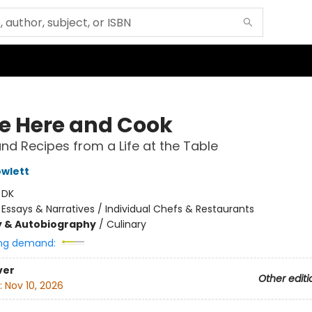
 Here and Cook
and Recipes from a Life at the Table
wlett
:
DK
/
Essays & Narratives / Individual Chefs & Restaurants
y & Autobiography
/
Culinary
ng demand:
ver
Other editi
:
Nov 10, 2026