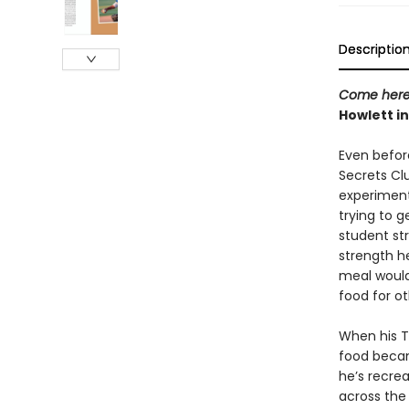
Descriptio
Come here
Howlett in
Even befor
Secrets Clu
experiment
trying to g
student str
strength h
meal would
food for o
When his Ti
food becam
he’s recrea
across the 