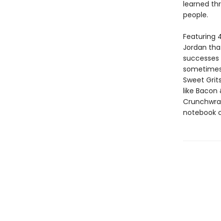
learned th
people.
Featuring 
Jordan that
successes a
sometimes P
Sweet Grit
like Bacon
Crunchwra
notebook of