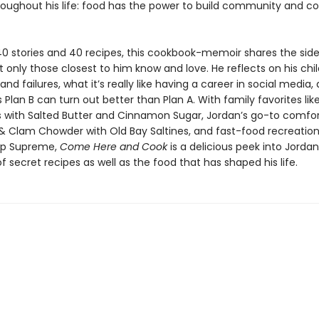
roughout his life: food has the power to build community and c
40 stories and 40 recipes, this cookbook-memoir shares the side
 only those closest to him know and love. He reflects on his chil
nd failures, what it’s really like having a career in social media
lan B can turn out better than Plan A. With family favorites lik
s with Salted Butter and Cinnamon Sugar, Jordan’s go-to comfo
 & Clam Chowder with Old Bay Saltines, and fast-food recreations
p Supreme,
Come Here and Cook
is a delicious peek into Jorda
 secret recipes as well as the food that has shaped his life.