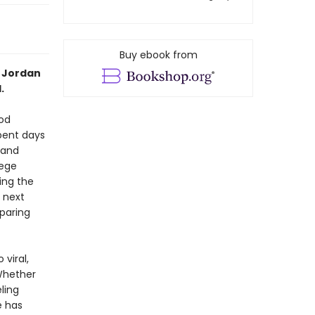
Buy ebook from
” Jordan
.
ood
spent days
 and
lege
ding the
 next
paring
viral,
Whether
ling
e has