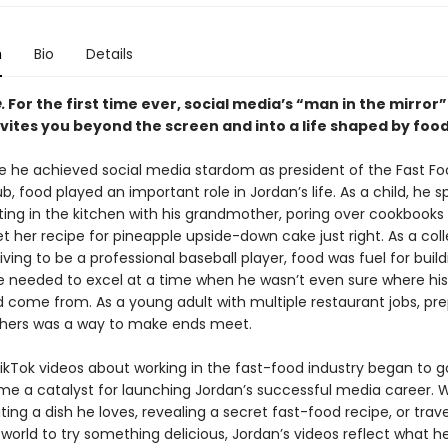
n
Bio
Details
.
For the first time ever, social media’s “man in the mirror
vites you beyond the screen and into a life shaped by food
e he achieved social media stardom as president of the Fast F
b, food played an important role in Jordan’s life. As a child, he 
ing in the kitchen with his grandmother, poring over cookbooks
et her recipe for pineapple upside-down cake just right. As a col
iving to be a professional baseball player, food was fuel for buil
e needed to excel at a time when he wasn’t even sure where his
 come from. As a young adult with multiple restaurant jobs, pre
thers was a way to make ends meet.
kTok videos about working in the fast-food industry began to go 
e a catalyst for launching Jordan’s successful media career. 
ting a dish he loves, revealing a secret fast-food recipe, or trave
world to try something delicious, Jordan’s videos reflect what h