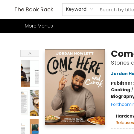
Home
Books
TCG
Games
Our Cafe
Events
About Us
The Book Rack
Keyword
More Menus
The Book Rack
Come
Stories 
Jordan Ho
Publisher
Cooking
Biograph
Forthcomi
Hardco
Releases