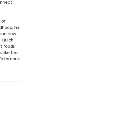
onnect
 of
dhood, his
, and how
e Quick
rt foods
 like the
n’s famous