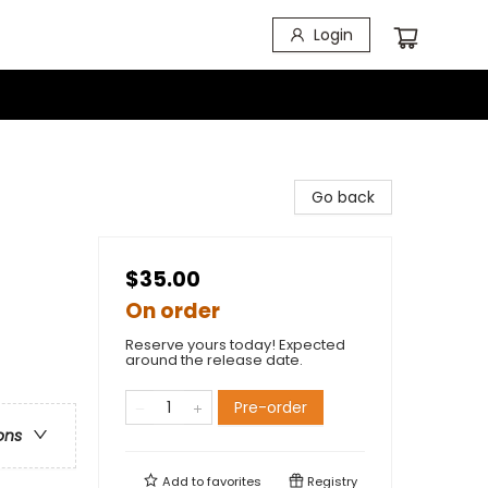
Login
Go back
$35.00
On order
Reserve yours today! Expected
around the release date.
Pre-order
ons
Add to
favorites
Registry