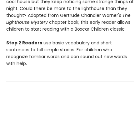
cool house but they keep noticing some strange things at
night. Could there be more to the lighthouse than they
thought? Adapted from Gertrude Chandler Warner's
The
Lighthouse Mystery
chapter book, this early reader allows
children to start reading with a Boxcar Children classic.
Step 2 Readers
use basic vocabulary and short
sentences to tell simple stories. For children who
recognize familiar words and can sound out new words
with help.