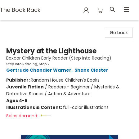
The Book Rack
The Book Rack
Go back
Mystery at the Lighthouse
Boxcar Children Early Reader (Step into Reading)
Step into Reading, Step 2
Gertrude Chandler Warner
,
Shane Clester
Publisher:
Random House Children's Books
Juvenile Fiction
/
Readers - Beginner / Mysteries &
Detective Stories / Action & Adventure
Ages 4-6
Illustrations & Content:
full-color illustrations
Sales demand: