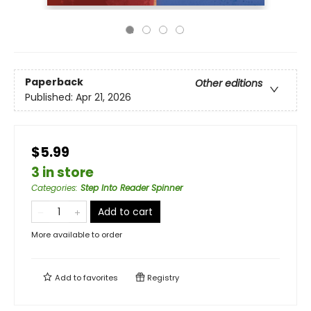
Paperback
Other editions
Published:
Apr 21, 2026
$5.99
3 in store
Categories
:
Step Into Reader Spinner
Add to cart
More available to order
Add to
favorites
Registry