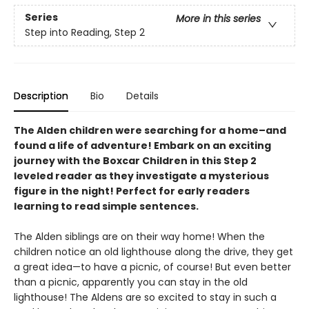
Series
More in this series
Step into Reading, Step 2
Description
Bio
Details
The Alden children were searching for a home–and
found a life of adventure! Embark on an exciting
journey with the Boxcar Children in this Step 2
leveled reader as they investigate a mysterious
figure in the night! Perfect for early readers
learning to read simple sentences.
The Alden siblings are on their way home! When the
children notice an old lighthouse along the drive, they get
a great idea—to have a picnic, of course! But even better
than a picnic, apparently you can stay in the old
lighthouse! The Aldens are so excited to stay in such a