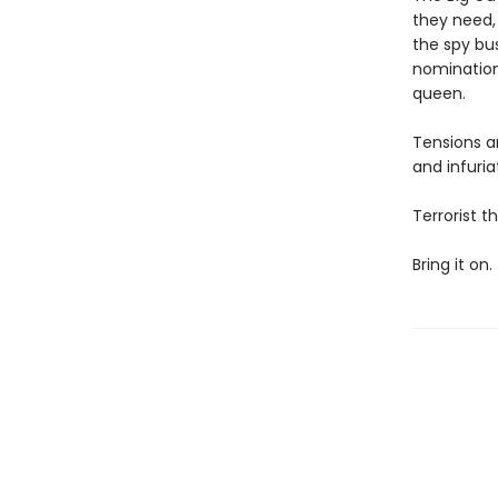
they need, 
the spy bus
nomination
queen.
Tensions a
and infuria
Terrorist 
Bring it on.