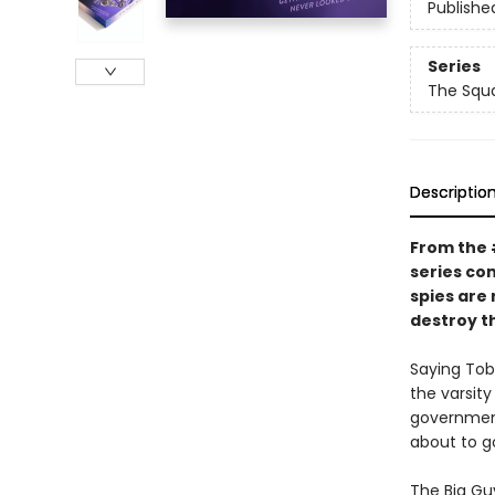
Publishe
Series
The Squ
Descriptio
From the
series co
spies are
destroy th
Saying Toby
the varsity
government
about to g
The Big Guy