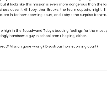
but it looks like this mission is even more dangerous than the las
iness doesn’t kill Toby, then Brooke, the team captain, might. T
s are in for homecoming court, and Toby’s the surprise front-r
re high in the Squad—and Toby’s budding feelings for the most 
tingly handsome guy in school aren’t helping, either.
threat? Mission gone wrong? Disastrous homecoming court?