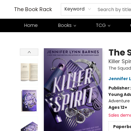
The Book Rack
Keyword
Home
Books
TCG
The Book Rack
The 
Killer Spir
The Squa
Jennifer 
Publisher
Young Adu
Adventure
Ages 12+
Sales dem
Paperb