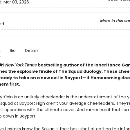
d:
Mar 03, 2026
More in this se
ad
n
Bio
Details
 #1
New York Times
bestselling author of the Inheritance G
mes the explosive finale of The Squad duology. These che
 ready to take on a new evil in Bayport—if Homecoming doe
em first.
 Klein is an unlikely cheerleader is the understatement of the y
 squad at Bayport High aren’t your average cheerleaders. They’re
 operatives with the ultimate cover. And rumor has it that som
o down in Bayport.
s Upstairs know the Squad is their best shot at getting the info