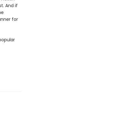
t. And if
he
unner for
popular