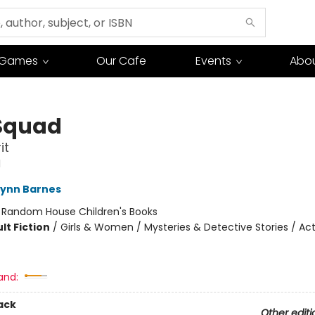
Games
Our Cafe
Events
Abou
Squad
it
d
Lynn Barnes
:
Random House Children's Books
lt Fiction
/
Girls & Women / Mysteries & Detective Stories / Ac
and:
ack
Other editi