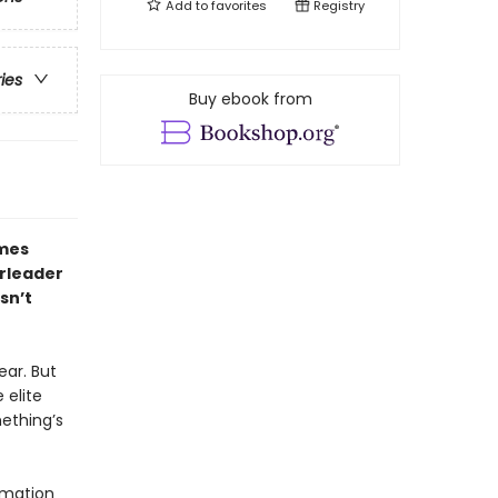
Add to
favorites
Registry
ries
Buy ebook from
ames
erleader
sn’t
ear. But
 elite
ething’s
rmation