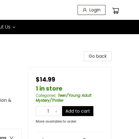
Login
t Us
Go back
$14.99
1 in store
Categories
:
Teen/Young Adult
tion &
Mystery/Thriller
Add to cart
More available to order
ons