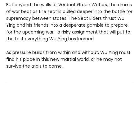
But beyond the walls of Verdant Green Waters, the drums
of war beat as the sect is pulled deeper into the battle for
supremacy between states. The Sect Elders thrust Wu
Ying and his friends into a desperate gamble to prepare
for the upcoming war—a risky assignment that will put to
the test everything Wu Ying has learned.
As pressure builds from within and without, Wu Ying must
find his place in this new martial world, or he may not
survive the trials to come.