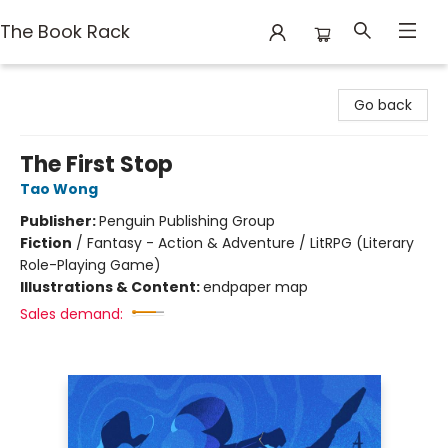
The Book Rack
The Book Rack
Go back
The First Stop
Tao Wong
Publisher:
Penguin Publishing Group
Fiction
/
Fantasy - Action & Adventure / LitRPG (Literary
Role-Playing Game)
Illustrations & Content:
endpaper map
Sales demand: