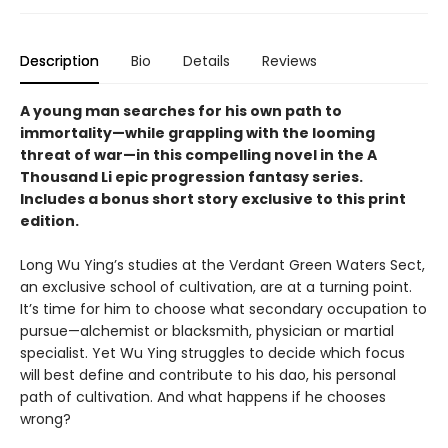
Description
Bio
Details
Reviews
A young man searches for his own path to
immortality—while grappling with the looming
threat of war—in this compelling novel in the A
Thousand Li epic progression fantasy series.
Includes a bonus short story exclusive to this print
edition.
Long Wu Ying’s studies at the Verdant Green Waters Sect,
an exclusive school of cultivation, are at a turning point.
It’s time for him to choose what secondary occupation to
pursue—alchemist or blacksmith, physician or martial
specialist. Yet Wu Ying struggles to decide which focus
will best define and contribute to his dao, his personal
path of cultivation. And what happens if he chooses
wrong?