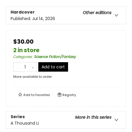
Hardcover
Other editions
Published:
Jul 14, 2026
$30.00
2 in store
Categories
:
Science Fiction/Fantasy
Add to cart
More available to order
Add to
favorites
Registry
Series
More in this series
A Thousand Li