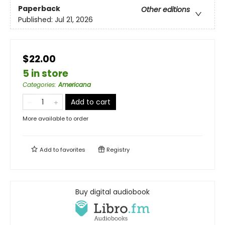
Paperback
Other editions
Published:
Jul 21, 2026
$22.00
5 in store
Categories
:
Americana
Add to cart
More available to order
Add to
favorites
Registry
Buy digital audiobook