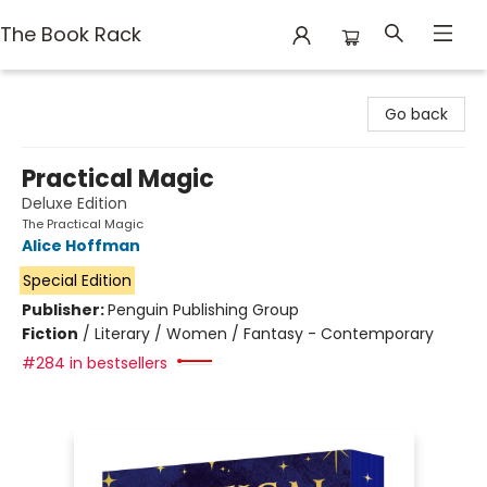
The Book Rack
The Book Rack
Go back
Practical Magic
Deluxe Edition
The Practical Magic
Alice Hoffman
Special Edition
Publisher:
Penguin Publishing Group
Fiction
/
Literary / Women / Fantasy - Contemporary
#284 in bestsellers