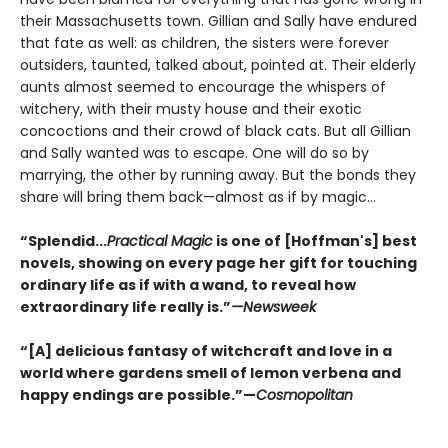
their Massachusetts town. Gillian and Sally have endured
that fate as well: as children, the sisters were forever
outsiders, taunted, talked about, pointed at. Their elderly
aunts almost seemed to encourage the whispers of
witchery, with their musty house and their exotic
concoctions and their crowd of black cats. But all Gillian
and Sally wanted was to escape. One will do so by
marrying, the other by running away. But the bonds they
share will bring them back—almost as if by magic...
“Splendid...
Practical Magic
is one of [Hoffman's] best
novels, showing on every page her gift for touching
ordinary life as if with a wand, to reveal how
extraordinary life really is.”
—Newsweek
“[A] delicious fantasy of witchcraft and love in a
world where gardens smell of lemon verbena and
happy endings are possible.”—
Cosmopolitan