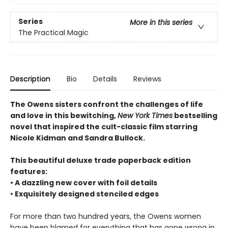
Series
More in this series
The Practical Magic
Description
Bio
Details
Reviews
The Owens sisters confront the challenges of life
and love in this bewitching,
New York Times
bestselling
novel that inspired the cult-classic film starring
Nicole Kidman and Sandra Bullock.
This beautiful deluxe trade paperback edition
features:
• A dazzling new cover with foil details
• Exquisitely designed stenciled edges
For more than two hundred years, the Owens women
have been blamed for everything that has gone wrong in