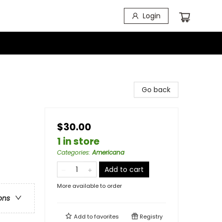
Login
Go back
$30.00
1 in store
Categories
:
Americana
Add to cart
More available to order
ons
Add to
favorites
Registry