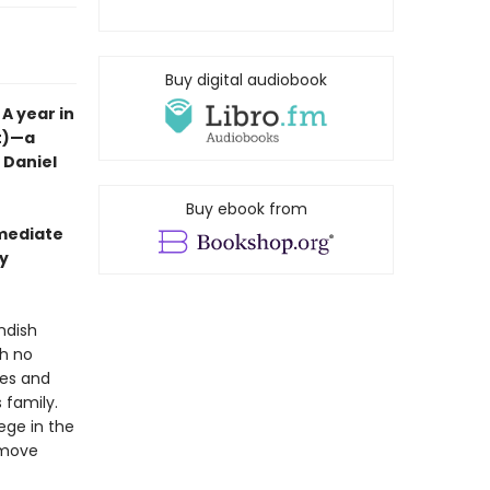
Buy digital audiobook
A year in
nt)—a
t Daniel
Buy ebook from
mmediate
wy
ndish
th no
ales and
 family.
lege in the
y move