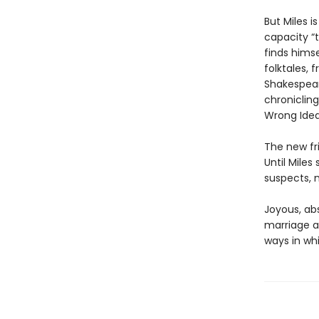
But Miles 
capacity “t
finds himse
folktales,
Shakespear
chronicling
Wrong Idea
The new fri
Until Mile
suspects, m
Joyous, abs
marriage a
ways in wh