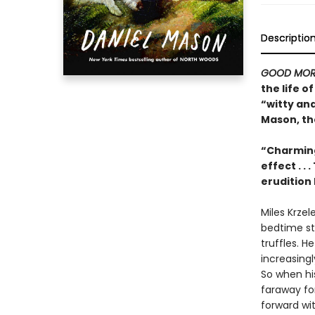
Descriptio
GOOD MOR
the life 
“witty an
Mason, th
“Charming
effect . .
erudition 
Miles Krzel
bedtime sto
truffles. H
increasing
So when his
faraway for
forward with