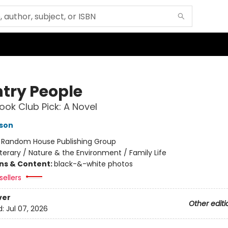
try People
ok Club Pick: A Novel
son
:
Random House Publishing Group
iterary / Nature & the Environment / Family Life
ons & Content:
black-&-white photos
sellers
ver
Other editi
d:
Jul 07, 2026