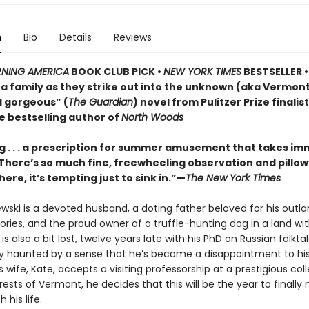
n
Bio
Details
Reviews
NING AMERICA
BOOK CLUB PICK •
NEW YORK TIMES
BESTSELLER • 
of a family as they strike out into the unknown (aka Vermo
d gorgeous” (
The Guardian
) novel from Pulitzer Prize finalis
e bestselling author of
North Woods
 . . . a prescription for summer amusement that takes i
 . There’s so much fine, freewheeling observation and pillo
here, it’s tempting just to sink in.”—
The New York Times
ewski is a devoted husband, a doting father beloved for his outla
ries, and the proud owner of a truffle-hunting dog in a land wi
e is also a bit lost, twelve years late with his PhD on Russian folkt
ly haunted by a sense that he’s become a disappointment to his
 wife, Kate, accepts a visiting professorship at a prestigious col
ests of Vermont, he decides that this will be the year to finall
 his life.