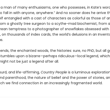
is a man of many enthusiasms, one who possesses, in Kate’s word
o fall in with anyone, anywhere.” And no sooner does he arrive 
lf entangled with a cast of characters as colorful as those of an
 from a ghostly tree surgeon to a scythe-mad biochemist, from 
ean temptress to a photographer of snowflakes obsessed with
, on thousands of index cards, the world’s delusions in an Invent
s.
ends, the enchanted woods, the histories: sure, no PhD, but all 
s stumbles upon a bizarre—perhaps ridiculous—local legend, which
ight not be just a legend after all.
urd, and life-affirming,
Country People
is a luminous exploration
nd parenthood, the nature of belief and the power of stories, a
ich we find connection in an increasingly fragmented world.