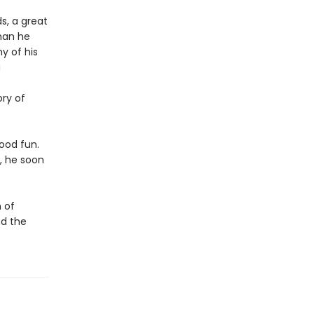
s, a great
than he
y of his
a
ory of
good fun.
, he soon
 of
nd the