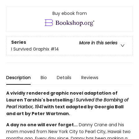
Buy ebook from
Series
More in this series
I Survived Graphix
#14
Description
Bio
Details
Reviews
A vividly rendered graphic novel adaptation of
Lauren Tarshis's bestselling
I Survived the Bombing of
Pearl Harbor, 1941
with text adapted by Georgia Ball
and art by Peter Wartman.
A day no one will ever forget...
Danny Crane and his
mom moved from New York City to Pearl City, Hawaii two
months ago. Every day since, Danny has been making a