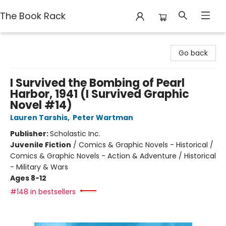
The Book Rack
The Book Rack
Go back
I Survived the Bombing of Pearl
Harbor, 1941 (I Survived Graphic
Novel #14)
Lauren Tarshis
,
Peter Wartman
Publisher:
Scholastic Inc.
Juvenile Fiction
/
Comics & Graphic Novels - Historical /
Comics & Graphic Novels - Action & Adventure / Historical
- Military & Wars
Ages 8-12
#148 in bestsellers