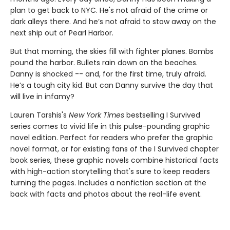
plan to get back to NYC. He's not afraid of the crime or
dark alleys there. And he’s not afraid to stow away on the
next ship out of Pearl Harbor.
But that morning, the skies fill with fighter planes. Bombs
pound the harbor. Bullets rain down on the beaches.
Danny is shocked -- and, for the first time, truly afraid.
He’s a tough city kid. But can Danny survive the day that
will live in infamy?
Lauren Tarshis's
New York Times
bestselling I Survived
series comes to vivid life in this pulse-pounding graphic
novel edition. Perfect for readers who prefer the graphic
novel format, or for existing fans of the I Survived chapter
book series, these graphic novels combine historical facts
with high-action storytelling that's sure to keep readers
turning the pages. Includes a nonfiction section at the
back with facts and photos about the real-life event.