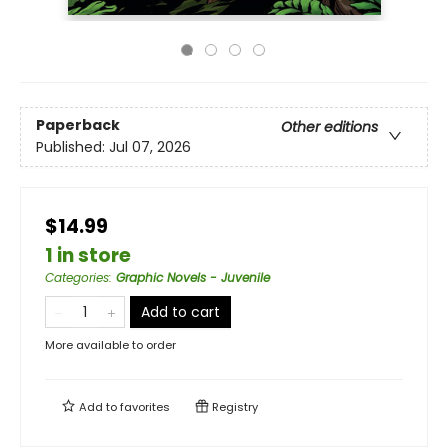
Paperback
Other editions
Published:
Jul 07, 2026
$14.99
1 in store
Categories
:
Graphic Novels - Juvenile
Add to cart
More available to order
Add to
favorites
Registry