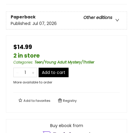
Paperback
Other editions
Published:
Jul 07, 2026
$14.99
2 in store
Categories
:
Teen/Young Adult Mystery/Thriller
Add to cart
More available to order
Add to
favorites
Registry
Buy ebook from