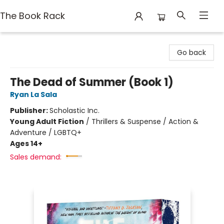
The Book Rack
The Book Rack
Go back
The Dead of Summer (Book 1)
Ryan La Sala
Publisher:
Scholastic Inc.
Young Adult Fiction
/
Thrillers & Suspense / Action &
Adventure / LGBTQ+
Ages 14+
Sales demand: