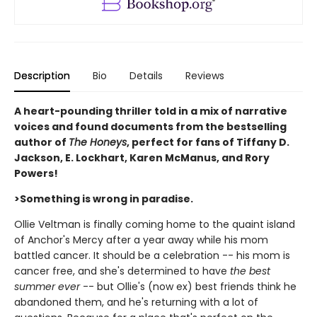
Description
Bio
Details
Reviews
A heart-pounding thriller told in a mix of narrative
voices and found documents from the bestselling
author of
The Honeys
, perfect for fans of Tiffany D.
Jackson, E. Lockhart, Karen McManus, and Rory
Powers!
>Something is wrong in paradise.
Ollie Veltman is finally coming home to the quaint island
of Anchor's Mercy after a year away while his mom
battled cancer. It should be a celebration -- his mom is
cancer free, and she's determined to have
the best
summer ever
-- but Ollie's (now ex) best friends think he
abandoned them, and he's returning with a lot of