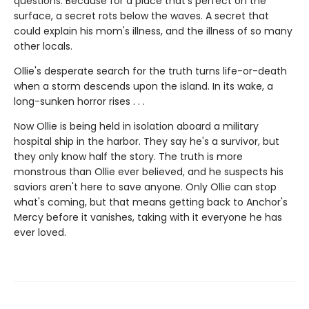
questions. Because for a place that's perfect on the
surface, a secret rots below the waves. A secret that
could explain his mom's illness, and the illness of so many
other locals.
Ollie's desperate search for the truth turns life-or-death
when a storm descends upon the island. In its wake, a
long-sunken horror rises . . .
Now Ollie is being held in isolation aboard a military
hospital ship in the harbor. They say he's a survivor, but
they only know half the story. The truth is more
monstrous than Ollie ever believed, and he suspects his
saviors aren't here to save anyone. Only Ollie can stop
what's coming, but that means getting back to Anchor's
Mercy before it vanishes, taking with it everyone he has
ever loved.