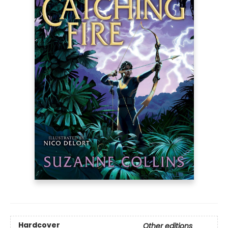
Hardcover
Other editions