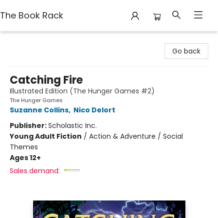
The Book Rack
The Book Rack
Go back
Catching Fire
Illustrated Edition (The Hunger Games #2)
The Hunger Games
Suzanne Collins
,
Nico Delort
Publisher:
Scholastic Inc.
Young Adult Fiction
/
Action & Adventure / Social
Themes
Ages 12+
Sales demand: