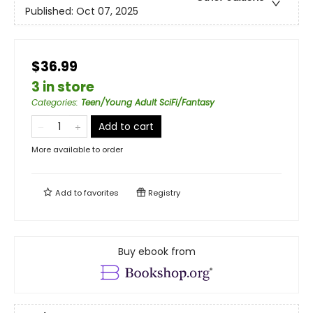
Published:
Oct 07, 2025
$36.99
3 in store
Categories
:
Teen/Young Adult SciFi/Fantasy
Add to cart
More available to order
Add to
favorites
Registry
Buy ebook from