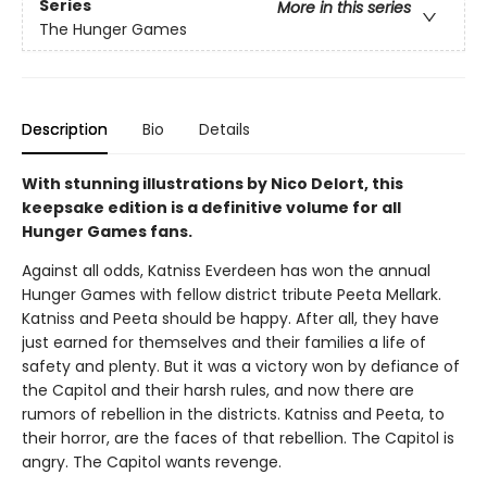
Series
More in this series
The Hunger Games
Description
Bio
Details
With stunning illustrations by Nico Delort, this
keepsake edition is a definitive volume for all
Hunger Games fans.
Against all odds, Katniss Everdeen has won the annual
Hunger Games with fellow district tribute Peeta Mellark.
Katniss and Peeta should be happy. After all, they have
just earned for themselves and their families a life of
safety and plenty. But it was a victory won by defiance of
the Capitol and their harsh rules, and now there are
rumors of rebellion in the districts. Katniss and Peeta, to
their horror, are the faces of that rebellion. The Capitol is
angry. The Capitol wants revenge.