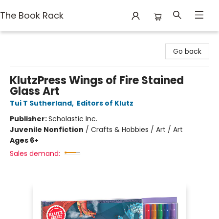
The Book Rack
The Book Rack
Go back
KlutzPress Wings of Fire Stained
Glass Art
Tui T Sutherland
,
Editors of Klutz
Publisher:
Scholastic Inc.
Juvenile Nonfiction
/
Crafts & Hobbies / Art / Art
Ages 6+
Sales demand: