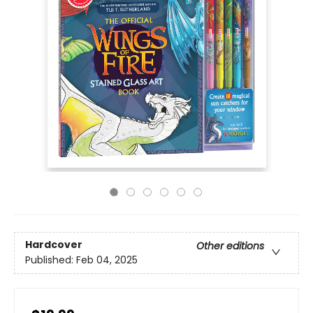
Hardcover
Other editions
Published:
Feb 04, 2025