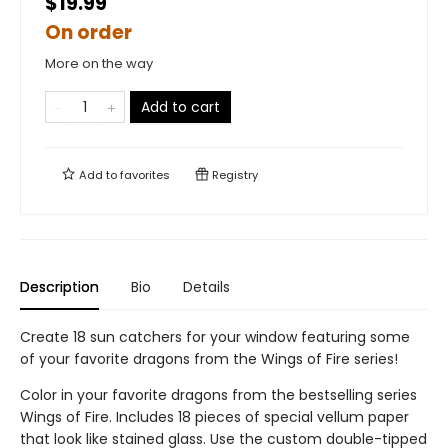
$19.99
On order
More on the way
Add to cart
Add to
favorites
Registry
Description
Bio
Details
Create 18 sun catchers for your window featuring some
of your favorite dragons from the Wings of Fire series!
Color in your favorite dragons from the bestselling series
Wings of Fire. Includes 18 pieces of special vellum paper
that look like stained glass. Use the custom double-tipped