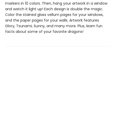
markers in 10 colors. Then, hang your artwork in a window
and watch it light up! Each design is double the magic.
Color the stained glass vellum pages for your windows,
and the paper pages for your walls. Artwork features
Glory, Tsunami, Sunny, and many more. Plus, learn fun
facts about some of your favorite dragons!