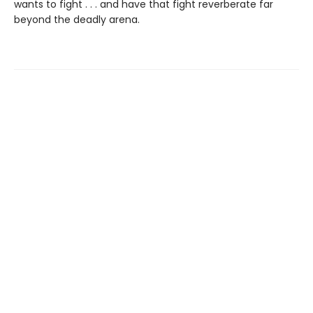
wants to fight . . . and have that fight reverberate far
beyond the deadly arena.