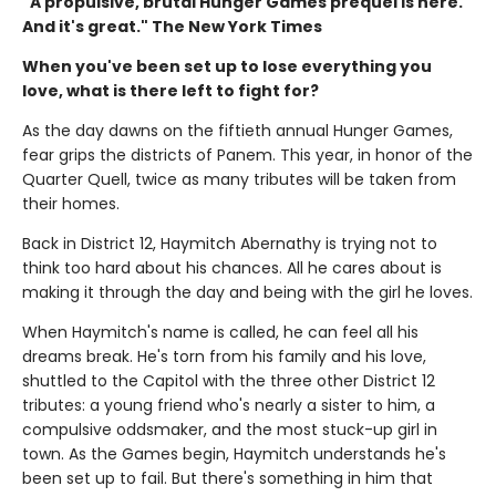
"A propulsive, brutal Hunger Games prequel is here.
And it's great." The New York Times
When you've been set up to lose everything you
love, what is there left to fight for?
As the day dawns on the fiftieth annual Hunger Games,
fear grips the districts of Panem. This year, in honor of the
Quarter Quell, twice as many tributes will be taken from
their homes.
Back in District 12, Haymitch Abernathy is trying not to
think too hard about his chances. All he cares about is
making it through the day and being with the girl he loves.
When Haymitch's name is called, he can feel all his
dreams break. He's torn from his family and his love,
shuttled to the Capitol with the three other District 12
tributes: a young friend who's nearly a sister to him, a
compulsive oddsmaker, and the most stuck-up girl in
town. As the Games begin, Haymitch understands he's
been set up to fail. But there's something in him that