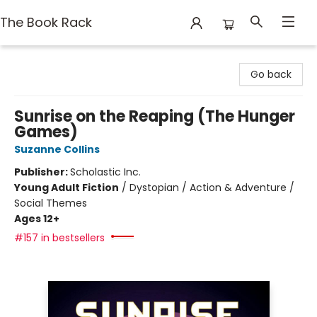
The Book Rack
The Book Rack
Go back
Sunrise on the Reaping (The Hunger
Games)
Suzanne Collins
Publisher:
Scholastic Inc.
Young Adult Fiction
/
Dystopian / Action & Adventure /
Social Themes
Ages 12+
#157 in bestsellers