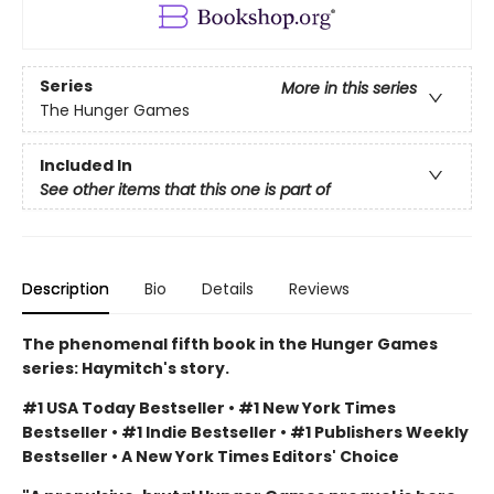
Series
More in this series
The Hunger Games
Included In
See other items that this one is part of
Description
Bio
Details
Reviews
The phenomenal fifth book in the Hunger Games
series: Haymitch's story.
#1 USA Today Bestseller • #1 New York Times
Bestseller • #1 Indie Bestseller • #1 Publishers Weekly
Bestseller • A New York Times Editors' Choice