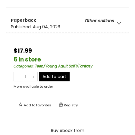
Paperback
Other editions
Published:
Aug 04, 2026
$17.99
5 in store
Categories
:
Teen/Young Adult SciFi/Fantasy
Add to cart
More available to order
Add to
favorites
Registry
Buy ebook from