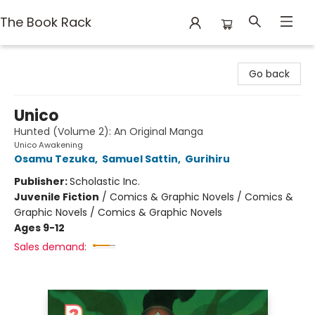
The Book Rack
The Book Rack
Go back
Unico
Hunted (Volume 2): An Original Manga
Unico Awakening
Osamu Tezuka
,
Samuel Sattin
,
Gurihiru
Publisher:
Scholastic Inc.
Juvenile Fiction
/
Comics & Graphic Novels / Comics &
Graphic Novels / Comics & Graphic Novels
Ages 9-12
Sales demand: