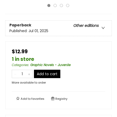
Paperback
Other editions
Published:
Jul 01, 2025
$12.99
1 in store
Categories
:
Graphic Novels - Juvenile
Add to cart
More available to order
Add to
favorites
Registry