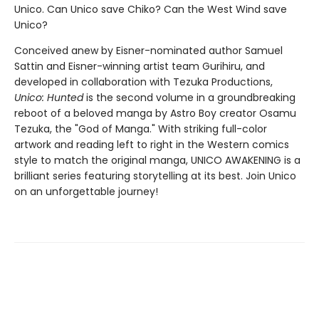
Unico. Can Unico save Chiko? Can the West Wind save
Unico?
Conceived anew by Eisner-nominated author Samuel
Sattin and Eisner-winning artist team Gurihiru, and
developed in collaboration with Tezuka Productions,
Unico: Hunted
is the second volume in a groundbreaking
reboot of a beloved manga by Astro Boy creator Osamu
Tezuka, the "God of Manga." With striking full-color
artwork and reading left to right in the Western comics
style to match the original manga, UNICO AWAKENING is a
brilliant series featuring storytelling at its best. Join Unico
on an unforgettable journey!