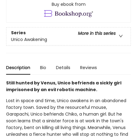
Buy ebook from
Series
More in this series
Unico Awakening
Description
Bio
Details
Reviews
Still hunted by Venus, Unico befriends a sickly girl
imprisoned by an evil robotic machine.
Lost in space and time, Unico awakens in an abandoned
factory town. Saved by the resourceful mouse,
Garapachi, Unico befriends Chiko, a human girl. But he
soon learns that a sinister force is at work in the town's
factory, bent on killing all living things. Meanwhile, Venus
unleashes a fierce hunter who will stop at nothing to find