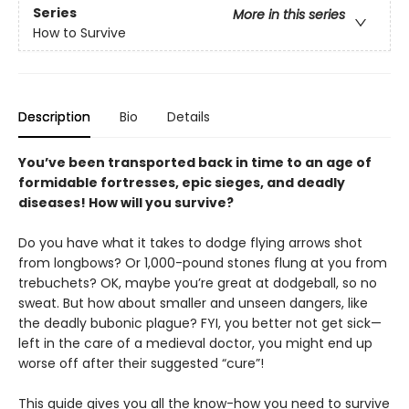
Series
More in this series
How to Survive
Description
Bio
Details
You’ve been transported back in time to an age of
formidable fortresses, epic sieges, and deadly
diseases! How will you survive?
Do you have what it takes to dodge flying arrows shot
from longbows? Or 1,000-pound stones flung at you from
trebuchets? OK, maybe you’re great at dodgeball, so no
sweat. But how about smaller and unseen dangers, like
the deadly bubonic plague? FYI, you better not get sick—
left in the care of a medieval doctor, you might end up
worse off after their suggested “cure”!
This guide gives you all the know-how you need to survive