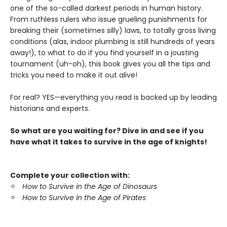
one of the so-called darkest periods in human history.
From ruthless rulers who issue grueling punishments for
breaking their (sometimes silly) laws, to totally gross living
conditions (alas, indoor plumbing is still hundreds of years
away!), to what to do if you find yourself in a jousting
tournament (uh-oh), this book gives you all the tips and
tricks you need to make it out alive!
For real? YES—everything you read is backed up by leading
historians and experts.
So what are you waiting for? Dive in and see if you
have what it takes to survive in the age of knights!
Complete your collection with:
How to Survive in the Age of Dinosaurs
How to Survive in the Age of Pirates