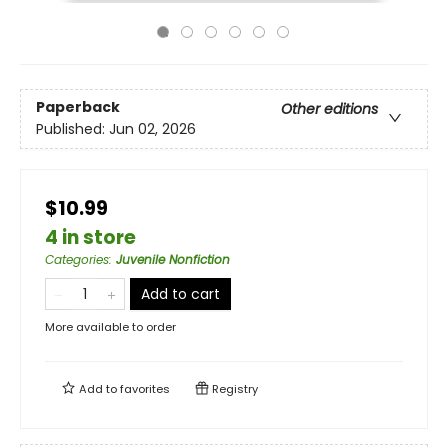
Paperback
Other editions
Published:
Jun 02, 2026
$10.99
4 in store
Categories
:
Juvenile Nonfiction
Add to cart
More available to order
Add to
favorites
Registry