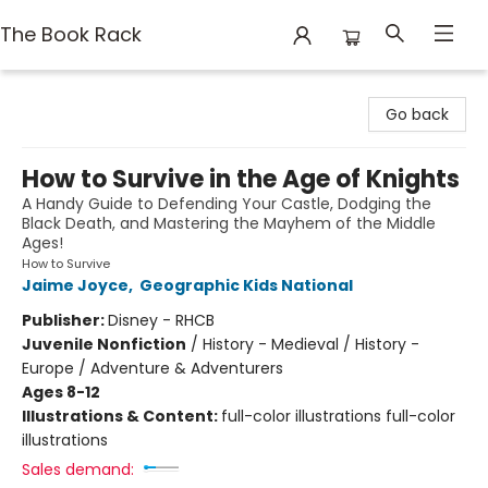
The Book Rack
The Book Rack
Go back
How to Survive in the Age of Knights
A Handy Guide to Defending Your Castle, Dodging the
Black Death, and Mastering the Mayhem of the Middle
Ages!
How to Survive
Jaime Joyce
,
Geographic Kids National
Publisher:
Disney - RHCB
Juvenile Nonfiction
/
History - Medieval / History -
Europe / Adventure & Adventurers
Ages 8-12
Illustrations & Content:
full-color illustrations full-color
illustrations
Sales demand: