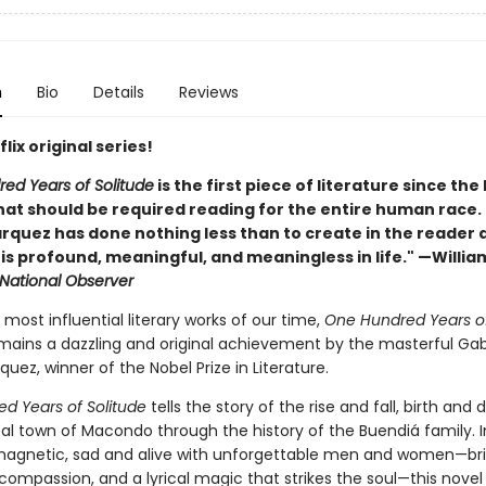
n
Bio
Details
Reviews
lix original series!
ed Years of Solitude
is the first piece of literature since the
at should be required reading for the entire human race. . 
rquez has done nothing less than to create in the reader 
t is profound, meaningful, and meaningless in life." —Willia
National Observer
most influential literary works of our time,
One Hundred Years o
ains a dazzling and original achievement by the masterful Gab
uez, winner of the Nobel Prize in Literature.
d Years of Solitude
tells the story of the rise and fall, birth and 
al town of Macondo through the history of the Buendiá family. I
magnetic, sad and alive with unforgettable men and women—b
 compassion, and a lyrical magic that strikes the soul—this novel 