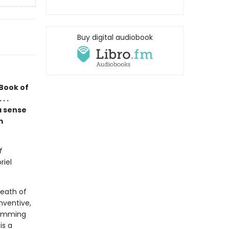
Buy digital audiobook
 Book of
. .
a sense
m
f
riel
death of
nventive,
rimming
is a