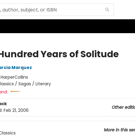
Hundred Years of Solitude
arcia Marquez
:
HarperCollins
lassics / Sagas / Literary
and:
ack
Other editi
d:
Feb 21, 2006
More in this se
lassics