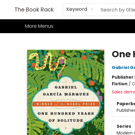
Home
Books
TCG
Games
Our Cafe
Events
About Us
The Book Rack
Keyword
More Menus
The Book Rack
One 
Gabriel G
Publisher
Fiction
/
C
Sales dem
Paperb
Publishe
Series
Modern C