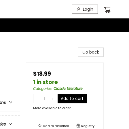
Login
Go back
$18.99
1 in store
Categories
:
Classic Literature
Add to cart
ons
More available to order
ries
Add to
favorites
Registry