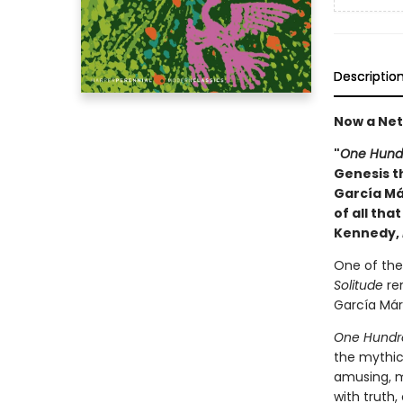
Descriptio
Now a Netf
"
One Hundr
Genesis th
García Má
of all tha
Kennedy,
One of the 
Solitude
rem
García Márq
One Hundre
the mythic
amusing, 
with truth,