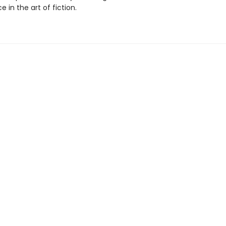
 in the art of fiction.