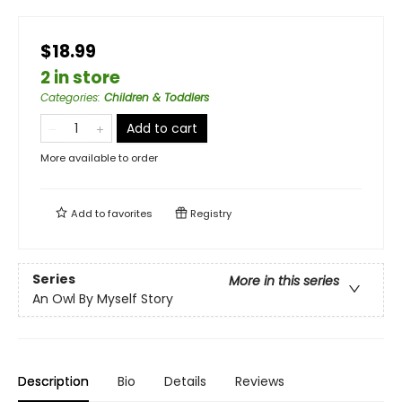
$18.99
2 in store
Categories
:
Children & Toddlers
Add to cart
More available to order
Add to
favorites
Registry
Series
More in this series
An Owl By Myself Story
Description
Bio
Details
Reviews