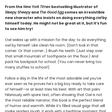
From the
New York Times
bestselling illustrator of
Sleepy Sheepy
and
The Good Egg
comes an irresistible
new character who insists on doing everything
owl
by
himself today. He might not be great at it, but it’s fun
to see him try!
Owl wakes up with a mission for the day: to do everything
owl
by himself. Like clean his room. (Don’t look in that
corner. Or that corner…) Brush his teeth. (Just step over
that small mountain of toothpaste on the floor.) And
pack his backpack for school. (You can never bring too
many stuffies to school!)
Follow a day in the life of the most adorable owl you’ve
ever seen as he proves he’s a big boy ready to take care
of himself—or at least tries his best. With art that pairs
hilariously with spare text, often showing that Owl is not
the most reliable narrator, this book is the perfect blend
of humor and warmth. While it’s filled visual gags that will
make readers laugh, it ends with a bedtime moment that