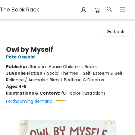
The Book Rack
The Book Rack
Go back
Owl by Myself
Pete Oswald
Publisher:
Random House Children's Books
Juvenile Fiction
/
Social Themes - Self-Esteem & Self-
Reliance / Animals - Birds / Bedtime & Dreams
Ages 4-8
Illustrations & Content:
full-color illustrations
Forthcoming demand: