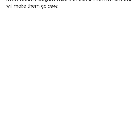
will make them go
aww
.