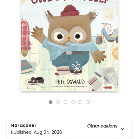
Hardcover
Other editions
Published:
Aug 04, 2026