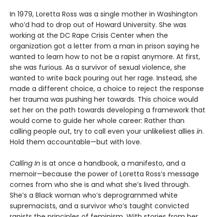
In 1979, Loretta Ross was a single mother in Washington
who’d had to drop out of Howard University. She was
working at the DC Rape Crisis Center when the
organization got a letter from a man in prison saying he
wanted to learn how to not be a rapist anymore. At first,
she was furious. As a survivor of sexual violence, she
wanted to write back pouring out her rage. Instead, she
made a different choice, a choice to reject the response
her trauma was pushing her towards. This choice would
set her on the path towards developing a framework that
would come to guide her whole career: Rather than
calling people out, try to call even your unlikeliest allies
in
.
Hold them accountable—but with love.
Calling In
is at once a handbook, a manifesto, and a
memoir—because the power of Loretta Ross’s message
comes from who she is and what she’s lived through.
She’s a Black woman who’s deprogrammed white
supremacists, and a survivor who’s taught convicted
rapists the principles of feminism. With stories from her