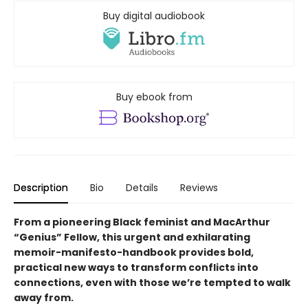
Buy digital audiobook
Buy ebook from
Description
Bio
Details
Reviews
From a pioneering Black feminist and MacArthur
“Genius” Fellow, this urgent and exhilarating
memoir-manifesto-handbook provides bold,
practical new ways to transform conflicts into
connections, even with those we’re tempted to walk
away from.