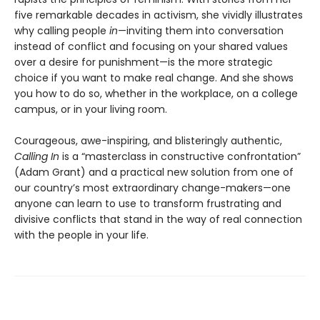
five remarkable decades in activism, she vividly illustrates
why calling people
in
—inviting them into conversation
instead of conflict and focusing on your shared values
over a desire for punishment—is the more strategic
choice if you want to make real change. And she shows
you how to do so, whether in the workplace, on a college
campus, or in your living room.
Courageous, awe-inspiring, and blisteringly authentic,
Calling In
is a “masterclass in constructive confrontation”
(Adam Grant) and a practical new solution from one of
our country’s most extraordinary change-makers—one
anyone can learn to use to transform frustrating and
divisive conflicts that stand in the way of real connection
with the people in your life.