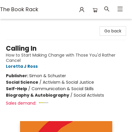
The Book Rack
The Book Rack
Go back
Calling In
How to Start Making Change with Those You'd Rather
Cancel
Loretta J Ross
Publisher:
Simon & Schuster
Social Science
/
Activism & Social Justice
Self-Help
/
Communication & Social Skills
Biography & Autobiography
/
Social Activists
Sales demand: