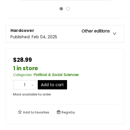
Hardcover
Other editions
Published:
Feb 04, 2025
$28.99
1 in store
Categories
:
Political & Social Sciences
Add to cart
More available to order
Add to
favorites
Registry