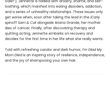
Gale!”), Jennette is riddled with anxiety, shame, and self-
loathing, which manifest into eating disorders, addiction,
and a series of unhealthy relationships. These issues only
get worse when, soon after taking the lead in the
iCarly
spinoff
Sam & Cat
alongside Ariana Grande, her mother
dies of cancer. Finally, after discovering therapy and
quitting acting, Jennette embarks on recovery and
decides for the first time in her life what she really wants.
Told with refreshing candor and dark humor,
I’m Glad My
Mom Died
is an inspiring story of resilience, independence,
and the joy of shampooing your own hair.