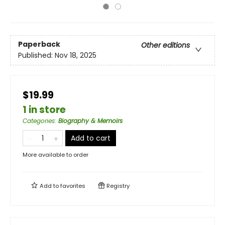
Paperback
Other editions
Published:
Nov 18, 2025
$19.99
1 in store
Categories
:
Biography & Memoirs
Add to cart
More available to order
Add to
favorites
Registry