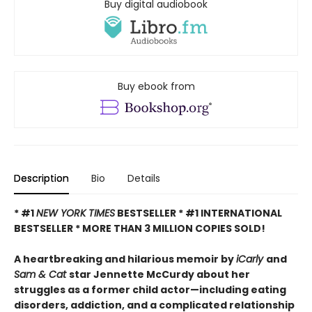
Buy digital audiobook
Buy ebook from
Description
Bio
Details
* #1
NEW YORK TIMES
BESTSELLER * #1 INTERNATIONAL
BESTSELLER *
MORE THAN 3 MILLION COPIES SOLD!
A heartbreaking and hilarious memoir by
iCarly
and
Sam & Cat
star Jennette McCurdy about her
struggles as a former child actor—including eating
disorders, addiction, and a complicated relationship