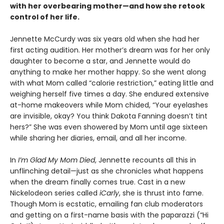
with her overbearing mother—and how she retook
control of her life.
Jennette McCurdy was six years old when she had her
first acting audition. Her mother’s dream was for her only
daughter to become a star, and Jennette would do
anything to make her mother happy. So she went along
with what Mom called “calorie restriction,” eating little and
weighing herself five times a day. She endured extensive
at-home makeovers while Mom chided, “Your eyelashes
are invisible, okay? You think Dakota Fanning doesn’t tint
hers?” She was even showered by Mom until age sixteen
while sharing her diaries, email, and all her income.
In
I’m Glad My Mom Died
, Jennette recounts all this in
unflinching detail—just as she chronicles what happens
when the dream finally comes true. Cast in a new
Nickelodeon series called
iCarly
, she is thrust into fame.
Though Mom is ecstatic, emailing fan club moderators
and getting on a first-name basis with the paparazzi (“Hi