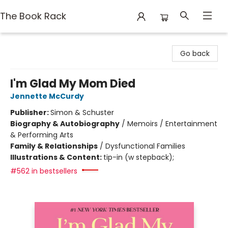
The Book Rack
The Book Rack
Go back
I'm Glad My Mom Died
Jennette McCurdy
Publisher:
Simon & Schuster
Biography & Autobiography
/
Memoirs / Entertainment
& Performing Arts
Family & Relationships
/
Dysfunctional Families
Illustrations & Content:
tip-in (w stepback);
#562 in bestsellers