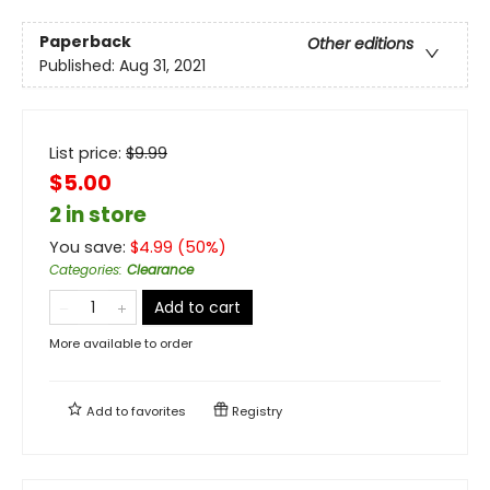
Paperback
Other editions
Published:
Aug 31, 2021
List price:
$
9.99
$5.00
2 in store
You save:
$
4.99
(
50
%)
Categories
:
Clearance
Add to cart
More available to order
Add to
favorites
Registry