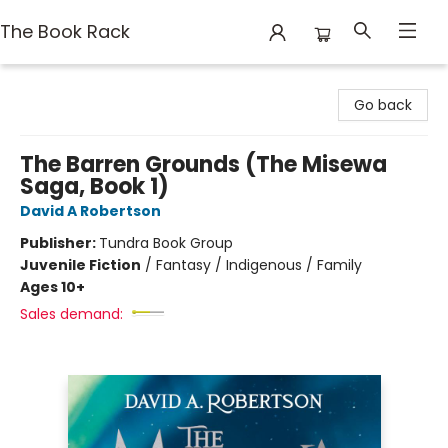
The Book Rack
The Book Rack
Go back
The Barren Grounds (The Misewa
Saga, Book 1)
David A Robertson
Publisher:
Tundra Book Group
Juvenile Fiction
/
Fantasy / Indigenous / Family
Ages 10+
Sales demand: