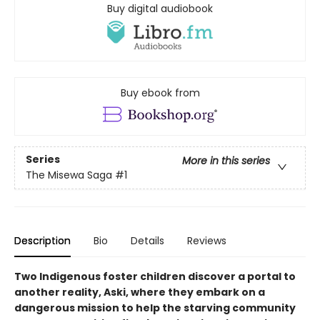
Buy digital audiobook
Buy ebook from
Series
More in this series
The Misewa Saga
#1
Description
Bio
Details
Reviews
Two Indigenous foster children discover a portal to
another reality, Aski, where they embark on a
dangerous mission to help the starving community