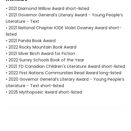
• 2021 Diamond Willow Award short-listed
• 2021 Governor General’s Literary Award - Young People’s
Literature - Text
• 2021 National Chapter IODE Violet Downey Award short-
listed
• 2021 Panda Book Award
• 2022 Rocky Mountain Book Award
• 2021 Silver Birch Award for Fiction
• 2022 Surrey Schools Book of the Year
• 2021 TD Canadian Children's Literature Award short-listed
• 2022 First Nations Communities Read Award long-listed
• 2020 Governor General’s Literary Award - Young People’s
Literature - Text short-listed
• 2025 Mythopoeic Award short-listed