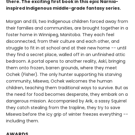
there. The exciting first book in this epic Narnia-
inspired Indigenous middle-grade fantasy series.
Morgan and Eli, two Indigenous children forced away from
their families and communities, are brought together in a
foster home in Winnipeg, Manitoba. They each feel
disconnected, from their culture and each other, and
struggle to fit in at school and at their new home -- until
they find a secret place, walled off in an unfinished attic
bedroom. A portal opens to another reality, Askí, bringing
them onto frozen, barren grounds, where they meet
Ochek (Fisher). The only hunter supporting his starving
community, Misewa, Ochek welcomes the human
children, teaching them traditional ways to survive. But as
the need for food becomes desperate, they embark on a
dangerous mission. Accompanied by Arik, a sassy Squirrel
they catch stealing from the trapline, they try to save
Misewa before the icy grip of winter freezes everything --
including them.
AWARDS