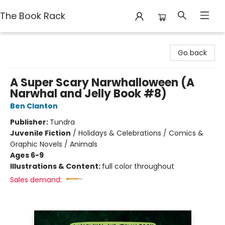
The Book Rack
The Book Rack
Go back
A Super Scary Narwhalloween (A
Narwhal and Jelly Book #8)
Ben Clanton
Publisher:
Tundra
Juvenile Fiction
/
Holidays & Celebrations / Comics &
Graphic Novels / Animals
Ages 6-9
Illustrations & Content:
full color throughout
Sales demand: