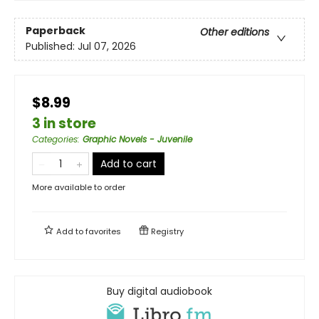
Paperback
Other editions
Published:
Jul 07, 2026
$8.99
3 in store
Categories
:
Graphic Novels - Juvenile
Add to cart
More available to order
Add to
favorites
Registry
Buy digital audiobook