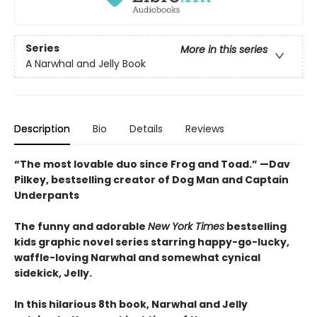
Series
More in this series
A Narwhal and Jelly Book
Description
Bio
Details
Reviews
“The most lovable duo since Frog and Toad.” —Dav
Pilkey, bestselling creator of Dog Man and Captain
Underpants
The funny and adorable
New York Times
bestselling
kids graphic novel series starring happy-go-lucky,
waffle-loving Narwhal and somewhat cynical
sidekick, Jelly.
In this hilarious 8th book, Narwhal and Jelly