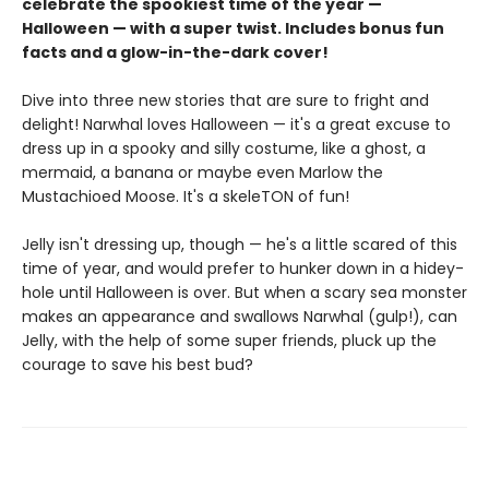
celebrate the spookiest time of the year —
Halloween — with a super twist. Includes bonus fun
facts and a glow-in-the-dark cover!
Dive into three new stories that are sure to fright and
delight! Narwhal loves Halloween — it's a great excuse to
dress up in a spooky and silly costume, like a ghost, a
mermaid, a banana or maybe even Marlow the
Mustachioed Moose. It's a skeleTON of fun!
Jelly isn't dressing up, though — he's a little scared of this
time of year, and would prefer to hunker down in a hidey-
hole until Halloween is over. But when a scary sea monster
makes an appearance and swallows Narwhal (gulp!), can
Jelly, with the help of some super friends, pluck up the
courage to save his best bud?