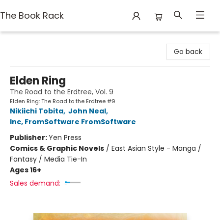
The Book Rack
The Book Rack
Go back
Elden Ring
The Road to the Erdtree, Vol. 9
Elden Ring: The Road to the Erdtree #9
Nikiichi Tobita
,
John Neal
,
Inc, FromSoftware FromSoftware
Publisher:
Yen Press
Comics & Graphic Novels
/
East Asian Style - Manga /
Fantasy / Media Tie-In
Ages 16+
Sales demand: