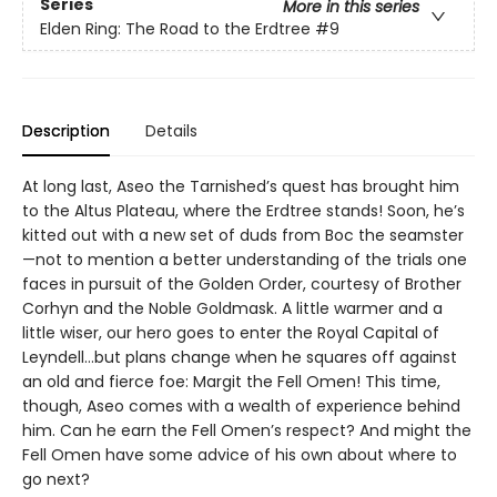
Series
More in this series
Elden Ring: The Road to the Erdtree
#9
Description
Details
At long last, Aseo the Tarnished’s quest has brought him
to the Altus Plateau, where the Erdtree stands! Soon, he’s
kitted out with a new set of duds from Boc the seamster
—not to mention a better understanding of the trials one
faces in pursuit of the Golden Order, courtesy of Brother
Corhyn and the Noble Goldmask. A little warmer and a
little wiser, our hero goes to enter the Royal Capital of
Leyndell…but plans change when he squares off against
an old and fierce foe: Margit the Fell Omen! This time,
though, Aseo comes with a wealth of experience behind
him. Can he earn the Fell Omen’s respect? And might the
Fell Omen have some advice of his own about where to
go next?