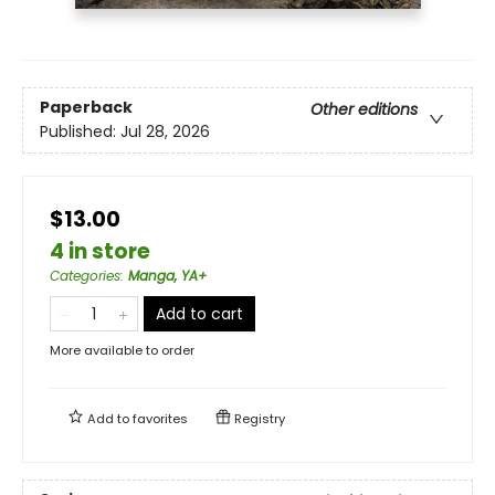
Paperback
Other editions
Published:
Jul 28, 2026
$13.00
4 in store
Categories
:
Manga, YA+
Add to cart
More available to order
Add to
favorites
Registry