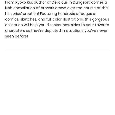
From Ryoko Kui, author of Delicious in Dungeon, comes a
lush compilation of artwork drawn over the course of the
hit series’ creation! Featuring hundreds of pages of
comics, sketches, and full color illustrations, this gorgeous
collection will help you discover new sides to your favorite
characters as they’re depicted in situations you’ve never
seen before!