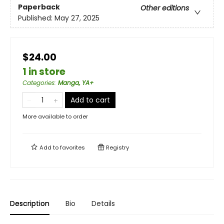
Paperback
Other editions
Published:
May 27, 2025
$24.00
1 in store
Categories
:
Manga, YA+
Add to cart
More available to order
Add to
favorites
Registry
Description
Bio
Details