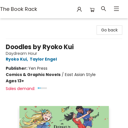
The Book Rack
The Book Rack
Go back
Doodles by Ryoko Kui
Daydream Hour
Ryoko Kui
,
Taylor Engel
Publisher:
Yen Press
Comics & Graphic Novels
/
East Asian Style
Ages 13+
Sales demand: