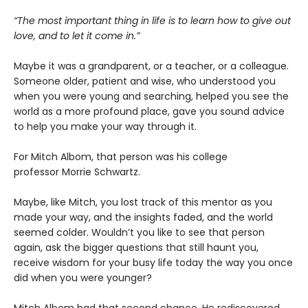
“The most important thing in life is to learn how to give out
love, and to let it come in.”
Maybe it was a grandparent, or a teacher, or a colleague.
Someone older, patient and wise, who understood you
when you were young and searching, helped you see the
world as a more profound place, gave you sound advice
to help you make your way through it.
For Mitch Albom, that person was his college
professor Morrie Schwartz.
Maybe, like Mitch, you lost track of this mentor as you
made your way, and the insights faded, and the world
seemed colder. Wouldn’t you like to see that person
again, ask the bigger questions that still haunt you,
receive wisdom for your busy life today the way you once
did when you were younger?
Mitch Albom had that second chance. He rediscovered