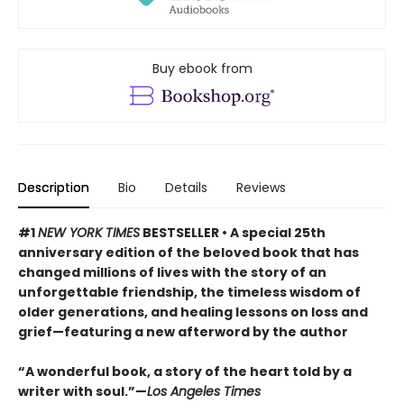
Buy ebook from
Description
Bio
Details
Reviews
#1
NEW YORK TIMES
BESTSELLER • A special 25th
anniversary edition of the beloved book that has
changed millions of lives with the story of an
unforgettable friendship, the timeless wisdom of
older generations, and healing lessons on loss and
grief—featuring a new afterword by the author
“A wonderful book, a story of the heart told by a
writer with soul.”—
Los Angeles Times