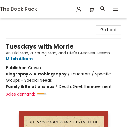
The Book Rack
The Book Rack
Go back
Tuesdays with Morrie
An Old Man, a Young Man, and Life's Greatest Lesson
Mitch Albom
Publisher:
Crown
Biography & Autobiography
/
Educators / Specific
Groups - Special Needs
Family & Relationships
/
Death, Grief, Bereavement
Sales demand: