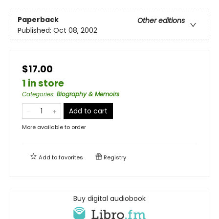
Paperback
Other editions
Published:
Oct 08, 2002
$17.00
1 in store
Categories
:
Biography & Memoirs
Add to cart
More available to order
Add to
favorites
Registry
Buy digital audiobook