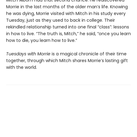
Morrie in the last months of the older man’s life. Knowing
he was dying, Morrie visited with Mitch in his study every
Tuesday, just as they used to back in college. Their
rekindled relationship turned into one final “class”: lessons
in how to live. “The truth is, Mitch,” he said, “once you learn
how to die, you learn how to live.”
Tuesdays with Morrie
is a magical chronicle of their time
together, through which Mitch shares Morrie’s lasting gift
with the world.