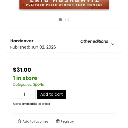
Hardcover
Other editions
Published:
Jun 02, 2026
$31.00
1 in store
Categories
:
Sports
Add to cart
More available to order
Add to
favorites
Registry