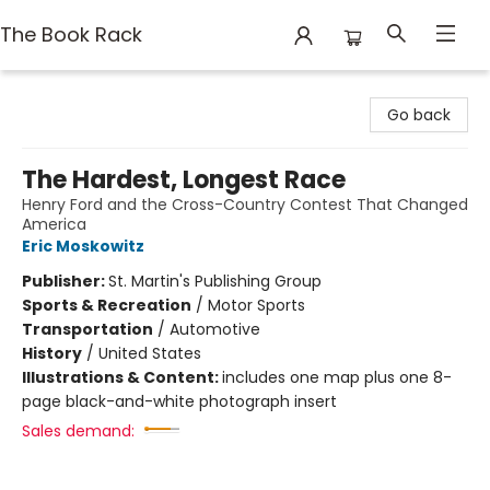
The Book Rack
The Book Rack
Go back
The Hardest, Longest Race
Henry Ford and the Cross-Country Contest That Changed
America
Eric Moskowitz
Publisher:
St. Martin's Publishing Group
Sports & Recreation
/
Motor Sports
Transportation
/
Automotive
History
/
United States
Illustrations & Content:
includes one map plus one 8-
page black-and-white photograph insert
Sales demand: