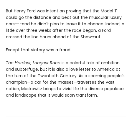
But Henry Ford was intent on proving that the Model T
could go the distance and beat out the muscular luxury
cars---and he didn’t plan to leave it to chance. Indeed, a
little over three weeks after the race began, a Ford
crossed the line hours ahead of the Shawmut.
Except that victory was a fraud.
The Hardest, Longest Race
is a colorful tale of ambition
and subterfuge, but it is also a love letter to America at
the turn of the Twentieth Century. As a seeming people’s
champion—a car for the masses—traverses the vast
nation, Moskowitz brings to vivid life the diverse populace
and landscape that it would soon transform.