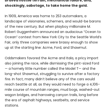
braved hostile terrain, mechanical failure, and,
shockingly, sabotage, to take home the gold.
In 1909, America was home to 253 automakers, a
landscape of visionaries, schemers, and would-be barons
of the new century. But when playboy millionaire M.
Robert Guggenheim announced an audacious “Ocean to
Ocean” contest from New York City to the Seattle World’s
Fair, only three companies were brassy enough to show
up at the starting line: Acme, Ford, and Shawmut.
Oddsmakers favored the Acme and Itala, a pricy import
also joining the race, while dismissing the pint-sized Ford
— a homely little number called the Model T— and the
long-shot Shawmut, struggling to survive after a factory
fire. In fact, many didn’t believe
any
of the cars would
reach Seattle at all, as they would need to forge a 4,106-
mile course of mountain ranges, mud bogs, washed-out
wagon bridges, and harrowing canyon trails, long before
the era of asphalt highways, seatbelts, and service
stations.