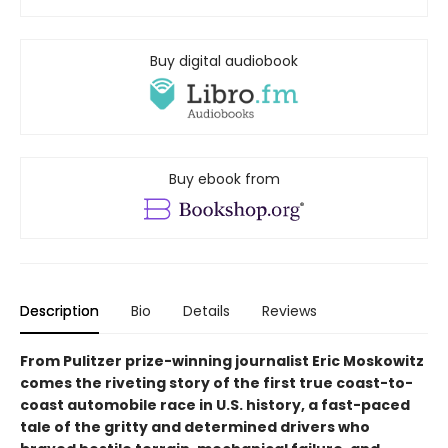
Buy digital audiobook
Buy ebook from
Description
Bio
Details
Reviews
From Pulitzer prize-winning journalist Eric Moskowitz
comes the riveting story of the first true coast-to-
coast automobile race in U.S. history, a fast-paced
tale of the gritty and determined drivers who