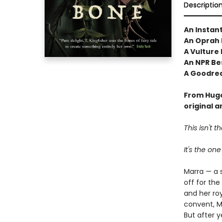
Descriptio
An Instan
An Oprah 
A Vulture
An NPR Bes
A Goodrea
From Hugo
original 
This isn't 
It's the one
Marra — a 
off for the
and her roy
convent, Ma
But after y