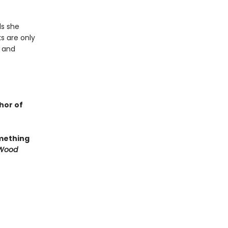
ls she
ks are only
r and
hor of
omething
e Wood