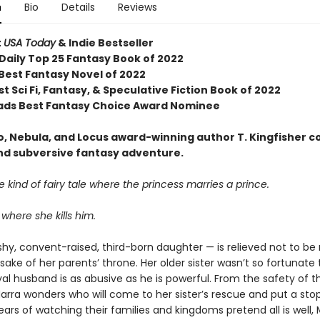
n
Bio
Details
Reviews
t
USA Today
& Indie Bestseller
Daily Top 25 Fantasy Book of 2022
 Best Fantasy Novel of 2022
t Sci Fi, Fantasy, & Speculative Fiction Book of 2022
ds Best Fantasy Choice Award Nominee
, Nebula, and Locus award-winning author T. Kingfisher 
and subversive fantasy adventure.
the kind of fairy tale where the princess marries a prince.
 where she kills him.
shy, convent-raised, third-born daughter — is relieved not to be
 sake of her parents’ throne. Her older sister wasn’t so fortunate
al husband is as abusive as he is powerful. From the safety of t
rra wonders who will come to her sister’s rescue and put a stop 
ears of watching their families and kingdoms pretend all is well,