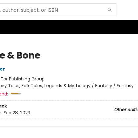
le & Bone
her
:
Tor Publishing Group
airy Tales, Folk Tales, Legends & Mythology / Fantasy / Fantasy
and:
ack
Other editi
d:
Feb 28, 2023