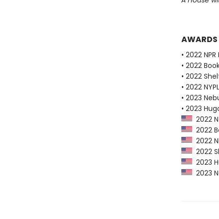
A House w
AWARDS
• 2022 NPR 
• 2022 Boo
• 2022 Shel
• 2022 NYPL
• 2023 Neb
• 2023 Hug
2022 NY
2022 Bo
2022 NP
2022 Sh
2023 Hu
2023 Ne