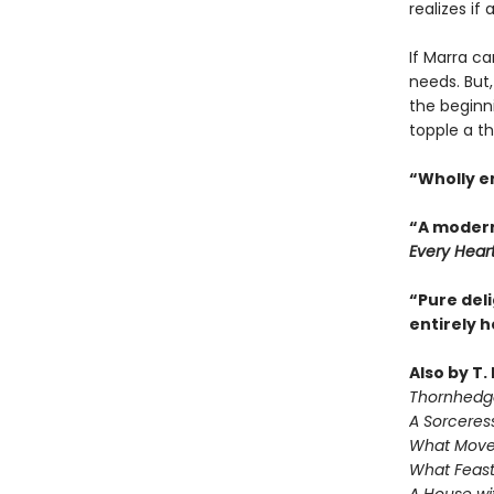
realizes if
If Marra ca
needs. But,
the beginn
topple a th
“Wholly e
“A modern
Every Hear
“Pure deli
entirely 
Also by T.
Thornhedg
A Sorceres
What Move
What Feast