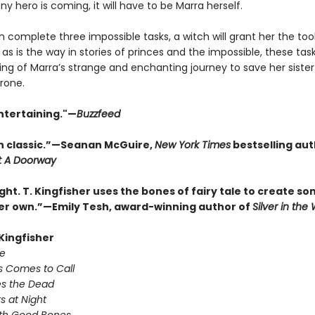
 any hero is coming, it will have to be Marra herself.
n complete three impossible tasks, a witch will grant her the too
 as is the way in stories of princes and the impossible, these tas
ing of Marra’s strange and enchanting journey to save her siste
rone.
ntertaining."—
Buzzfeed
 classic.”—Seanan McGuire,
New York Times
bestselling aut
t A Doorway
ght. T. Kingfisher uses the bones of fairy tale to create s
her own.”—Emily Tesh, award-winning author of
Silver in th
 Kingfisher
e
s Comes to Call
s the Dead
s at Night