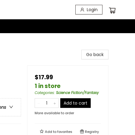
Login
Go back
$17.99
1 in store
Categories
:
Science Fiction/Fantasy
Add to cart
ons
More available to order
Add to
favorites
Registry