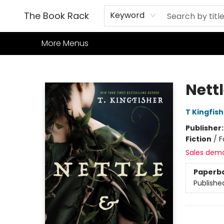
Home
Books
TCG
Games
Our Cafe
Events
About Us
The Book Rack
Keyword
More Menus
The Book Rack
Nett
T Kingfis
Publisher
Fiction
/
F
Sales dem
Paperb
Publishe