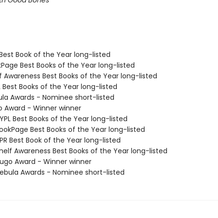
ith Good Bones
Best Book of the Year long-listed
kPage Best Books of the Year long-listed
f Awareness Best Books of the Year long-listed
 Best Books of the Year long-listed
ula Awards - Nominee short-listed
o Award - Winner winner
PL Best Books of the Year long-listed
okPage Best Books of the Year long-listed
R Best Book of the Year long-listed
elf Awareness Best Books of the Year long-listed
go Award - Winner winner
bula Awards - Nominee short-listed