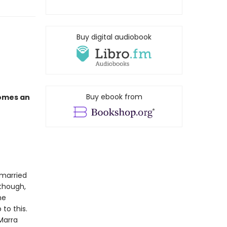
Buy digital audiobook
Buy ebook from
comes an
 married
 though,
he
to this.
 Marra