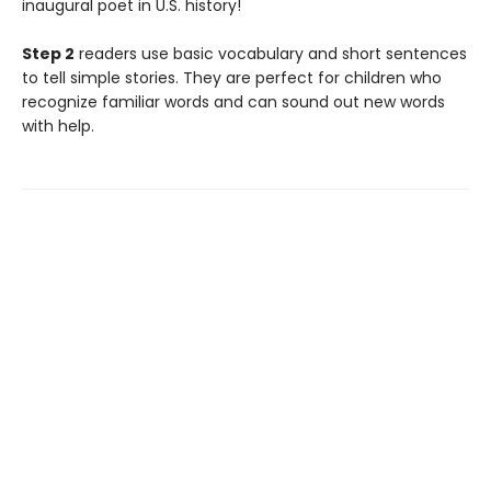
inaugural poet in U.S. history!
Step 2
readers use basic vocabulary and short sentences
to tell simple stories. They are perfect for children who
recognize familiar words and can sound out new words
with help.