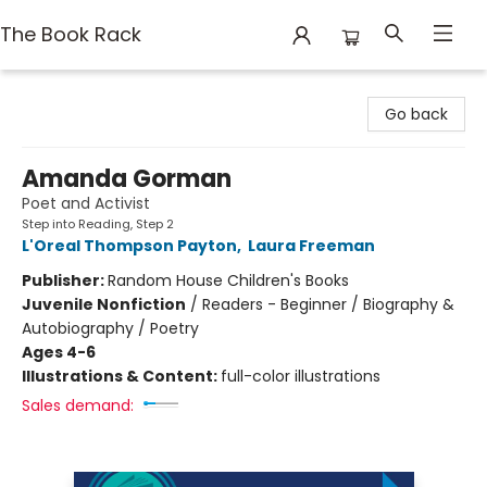
The Book Rack
The Book Rack
Go back
Amanda Gorman
Poet and Activist
Step into Reading, Step 2
L'Oreal Thompson Payton
,
Laura Freeman
Publisher:
Random House Children's Books
Juvenile Nonfiction
/
Readers - Beginner / Biography &
Autobiography / Poetry
Ages 4-6
Illustrations & Content:
full-color illustrations
Sales demand: