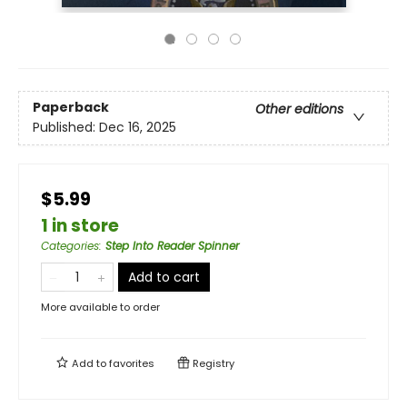
Paperback
Other editions
Published:
Dec 16, 2025
$5.99
1 in store
Categories
:
Step Into Reader Spinner
Add to cart
More available to order
Add to
favorites
Registry