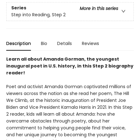
Series
More in this series
Step into Reading, Step 2
Description
Bio
Details
Reviews
Learn all about Amanda Gorman, the youngest
inaugural poet in U.S. history, in this Step 2 biography
reader!
Poet and activist Amanda Gorman captivated millions of
viewers across the nation as she read her poem, The Hill
We Climb, at the historic inauguration of President Joe
Biden and Vice President Kamala Harris in 2021. In this Step
2 reader, kids will learn all about Amanda: how she
overcame obstacles through poetry, about her
commitment to helping young people find their voice,
and her unique journey to becoming the youngest