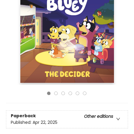
Paperback
Other editions
Published:
Apr 22, 2025