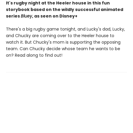
It's rugby night at the Heeler house in this fun
storybook based on the wildly successful animated
series
Bluey
, as seen on Disney+
There's a big rugby game tonight, and Lucky's dad, Lucky,
and Chucky are coming over to the Heeler house to
watch it. But Chucky's mom is supporting the opposing
team. Can Chucky decide whose team he wants to be
on? Read along to find out!