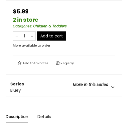
$5.99
2 in store
Categories
:
Children & Toddlers
Add to cart
More available to order
Add to
favorites
Registry
Series
More in this series
Bluey
Description
Details