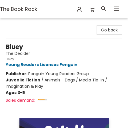
The Book Rack
The Book Rack
Go back
Bluey
The Decider
Bluey
Young Readers Licenses Penguin
Publisher:
Penguin Young Readers Group
Juvenile Fiction
/
Animals - Dogs / Media Tie-In /
Imagination & Play
Ages 3-5
Sales demand: