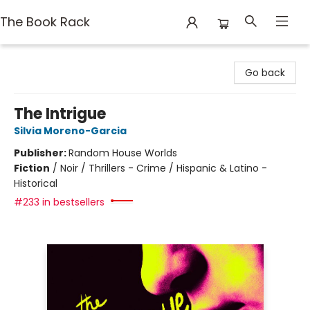
The Book Rack
The Book Rack
Go back
The Intrigue
Silvia Moreno-Garcia
Publisher:
Random House Worlds
Fiction
/
Noir / Thrillers - Crime / Hispanic & Latino -
Historical
#233 in bestsellers