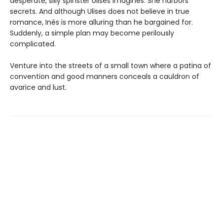
desperate, silly spinster Ulises imagines. She harbors
secrets. And although Ulises does not believe in true
romance, Inés is more alluring than he bargained for.
Suddenly, a simple plan may become perilously
complicated.
Venture into the streets of a small town where a patina of
convention and good manners conceals a cauldron of
avarice and lust.