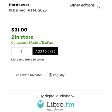
Hardcover
Other editions
Published:
Jul 14, 2026
$31.00
2 in store
Categories
:
Mystery/Thrillers
Add to cart
More available to order
Add to
favorites
Registry
Buy digital audiobook