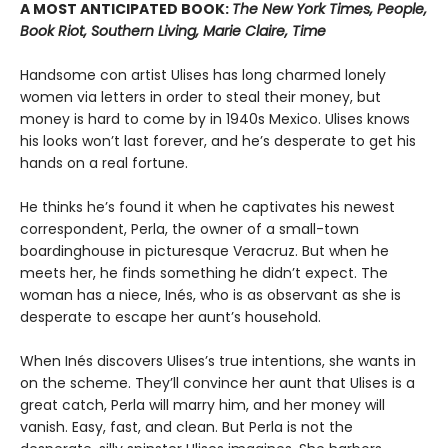
A MOST ANTICIPATED BOOK:
The New York Times, People,
Book Riot, Southern Living, Marie Claire, Time
Handsome con artist Ulises has long charmed lonely
women via letters in order to steal their money, but
money is hard to come by in 1940s Mexico. Ulises knows
his looks won’t last forever, and he’s desperate to get his
hands on a real fortune.
He thinks he’s found it when he captivates his newest
correspondent, Perla, the owner of a small-town
boardinghouse in picturesque Veracruz. But when he
meets her, he finds something he didn’t expect. The
woman has a niece, Inés, who is as observant as she is
desperate to escape her aunt’s household.
When Inés discovers Ulises’s true intentions, she wants in
on the scheme. They’ll convince her aunt that Ulises is a
great catch, Perla will marry him, and her money will
vanish. Easy, fast, and clean. But Perla is not the