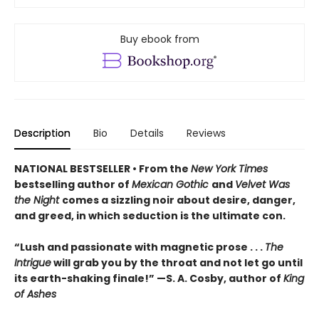
Buy ebook from
Description
Bio
Details
Reviews
NATIONAL BESTSELLER • From the
New York Times
bestselling author of
Mexican Gothic
and
Velvet Was
the Night
comes a sizzling noir about desire, danger,
and greed, in which seduction is the ultimate con.
“Lush and passionate with magnetic prose . . .
The
Intrigue
will grab you by the throat and not let go until
its earth-shaking finale!” —S. A. Cosby, author of
King
of Ashes