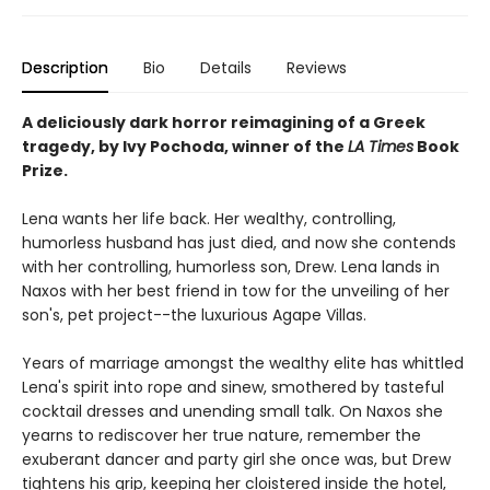
Description
Bio
Details
Reviews
A deliciously dark horror reimagining of a Greek
tragedy, by Ivy Pochoda, winner of the
LA Times
Book
Prize.
Lena wants her life back. Her wealthy, controlling,
humorless husband has just died, and now she contends
with her controlling, humorless son, Drew. Lena lands in
Naxos with her best friend in tow for the unveiling of her
son's, pet project--the luxurious Agape Villas.
Years of marriage amongst the wealthy elite has whittled
Lena's spirit into rope and sinew, smothered by tasteful
cocktail dresses and unending small talk. On Naxos she
yearns to rediscover her true nature, remember the
exuberant dancer and party girl she once was, but Drew
tightens his grip, keeping her cloistered inside the hotel,