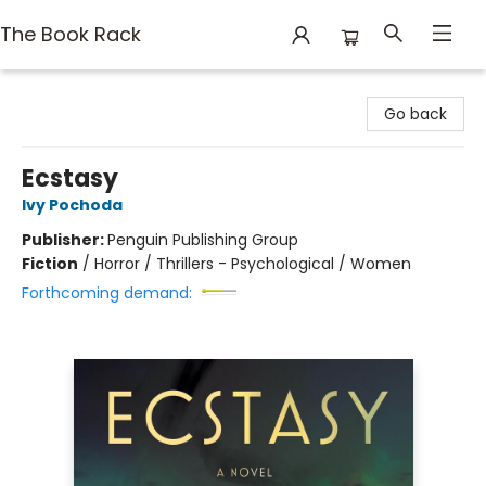
The Book Rack
The Book Rack
Go back
Ecstasy
Ivy Pochoda
Publisher:
Penguin Publishing Group
Fiction
/
Horror / Thrillers - Psychological / Women
Forthcoming demand: