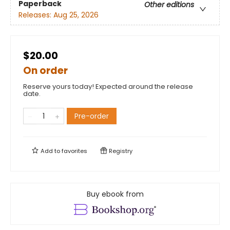
Paperback
Other editions
Releases:
Aug 25, 2026
$20.00
On order
Reserve yours today! Expected around the release
date.
Pre-order
Add to
favorites
Registry
Buy ebook from