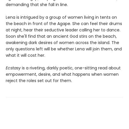
demanding that she fall in line.
Lena is intrigued by a group of women living in tents on
the beach in front of the Agape. She can feel their drums
at night, hear their seductive leader calling her to dance.
Soon she'll find that an ancient God stirs on the beach,
awakening dark desires of women across the island. The
only questions left will be whether Lena will join them, and
what it will cost her.
Ecstasy
is a riveting, darkly poetic, one-sitting read about
empowerment, desire, and what happens when women
reject the roles set out for them.