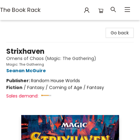
The Book Rack
The Book Rack
Go back
Strixhaven
Omens of Chaos (Magic: The Gathering)
Magic: The Gathering
Seanan McGuire
Publisher:
Random House Worlds
Fiction
/
Fantasy / Coming of Age / Fantasy
Sales demand: