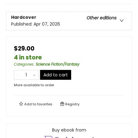
Hardcover
Other editions
Published:
Apr 07, 2026
$29.00
4 in store
Categories
:
Science Fiction/Fantasy
Add to cart
More available to order
Add to
favorites
Registry
Buy ebook from