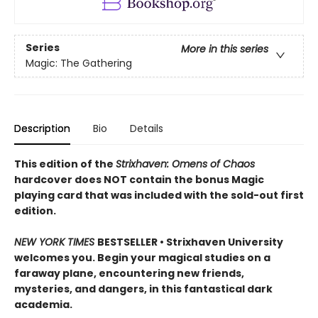
Series
More in this series
Magic: The Gathering
Description
Bio
Details
This edition of the
Strixhaven: Omens of Chaos
hardcover does NOT contain the bonus Magic
playing card that was included with the sold-out first
edition.
NEW YORK TIMES
BESTSELLER • Strixhaven University
welcomes you. Begin your magical studies on a
faraway plane, encountering new friends,
mysteries, and dangers, in this fantastical dark
academia.