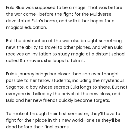
Eula Blue was supposed to be a mage. That was before
the war came—before the fight for the Multiverse
devastated Eula’s home, and with it her hopes for a
magical education.
But the destruction of the war also brought something
new: the ability to travel to other planes. And when Eula
receives an invitation to study magic at a distant school
called Strixhaven, she leaps to take it.
Eula’s journey brings her closer than she ever thought
possible to her fellow students, including the mysterious
Segante, a boy whose secrets Eula longs to share. But not
everyone is thrilled by the arrival of the new class, and
Eula and her new friends quickly become targets.
To make it through their first semester, they’ll have to
fight for their place in this new world—or else they’ll be
dead before their final exams.