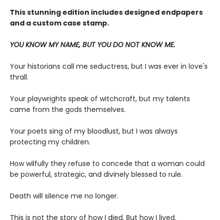
This stunning edition includes designed endpapers
and a custom case stamp.
YOU KNOW MY NAME, BUT YOU DO NOT KNOW ME.
Your historians call me seductress, but I was ever in love's
thrall.
Your playwrights speak of witchcraft, but my talents
came from the gods themselves.
Your poets sing of my bloodlust, but I was always
protecting my children.
How wilfully they refuse to concede that a woman could
be powerful, strategic, and divinely blessed to rule.
Death will silence me no longer.
This is not the story of how I died. But how I lived.