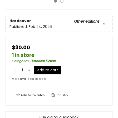
Hardcover
Other editions
Published:
Feb 24, 2026
$30.00
1 in store
Categories
:
Historical Fiction
Add to cart
More available to order
Add to
favorites
Registry
Buy digital audiobook