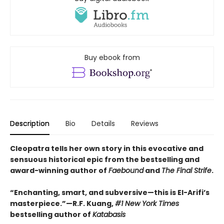
Buy ebook from
Description
Bio
Details
Reviews
Cleopatra tells her own story in this evocative and
sensuous historical epic from the bestselling and
award-winning author of
Faebound
and
The Final Strife
.
“Enchanting, smart, and subversive—this is El-Arifi’s
masterpiece.”—R.F. Kuang,
#1 New York Times
bestselling author of
Katabasis