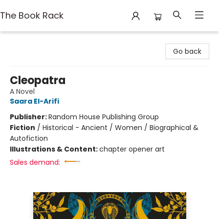
The Book Rack
The Book Rack
Go back
Cleopatra
A Novel
Saara El-Arifi
Publisher:
Random House Publishing Group
Fiction
/
Historical - Ancient / Women / Biographical &
Autofiction
Illustrations & Content:
chapter opener art
Sales demand: