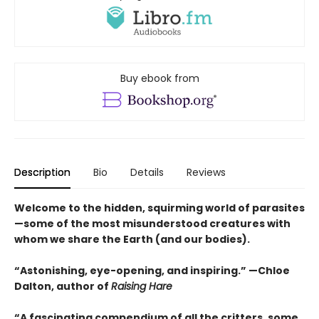
Buy ebook from
Description
Bio
Details
Reviews
Welcome to the hidden, squirming world of parasites
—some of the most misunderstood creatures with
whom we share the Earth (and our bodies).
“Astonishing, eye-opening, and inspiring.” —Chloe
Dalton, author of
Raising Hare
“A fascinating compendium of all the critters, some