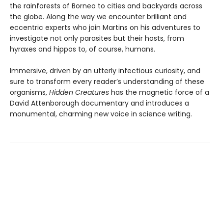
the rainforests of Borneo to cities and backyards across
the globe. Along the way we encounter brilliant and
eccentric experts who join Martins on his adventures to
investigate not only parasites but their hosts, from
hyraxes and hippos to, of course, humans.
Immersive, driven by an utterly infectious curiosity, and
sure to transform every reader’s understanding of these
organisms,
Hidden Creatures
has the magnetic force of a
David Attenborough documentary and introduces a
monumental, charming new voice in science writing.