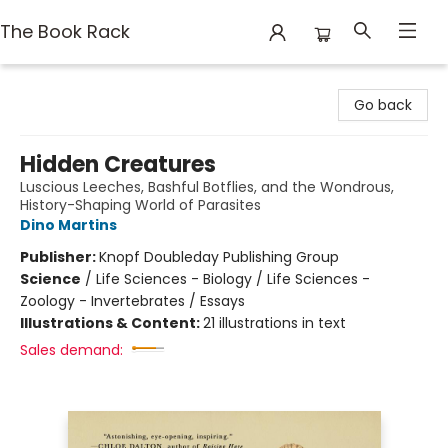
The Book Rack
The Book Rack
Go back
Hidden Creatures
Luscious Leeches, Bashful Botflies, and the Wondrous,
History-Shaping World of Parasites
Dino Martins
Publisher:
Knopf Doubleday Publishing Group
Science
/
Life Sciences - Biology / Life Sciences -
Zoology - Invertebrates / Essays
Illustrations & Content:
21 illustrations in text
Sales demand: