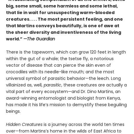
big, some small, some harmless and some lethal,
that lie in wait for unsuspecting warm-blooded
creatures. . . . The most persistent feeling, and one
that Martins conveys beautifully, is one of awe at
the sheer diversity and inventiveness of the living
world.”
—The Guardian
There is the tapeworm, which can grow 120 feet in length
within the gut of a whale; the tsetse fly, a notorious
vector of disease that can pierce the skin even of
crocodiles with its needle-like mouth; and the most
universal symbol of parasitic behavior—the leech. Long
villainized as, well,
parasitic
, these creatures are actually a
vital part of every ecosystem—and Dr. Dino Martins, an
award-winning entomologist and biologist from Kenya,
has made it his life’s mission to demystify these beguiling
beings.
Hidden Creatures
is a journey across the world ten times
over—from Martins’s home in the wilds of East Africa to