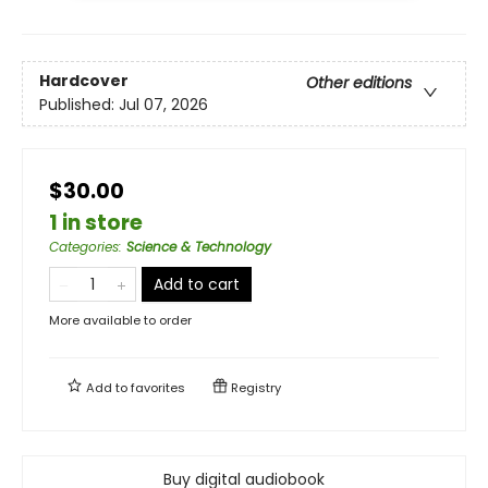
Hardcover
Other editions
Published:
Jul 07, 2026
$30.00
1 in store
Categories
:
Science & Technology
Add to cart
More available to order
Add to
favorites
Registry
Buy digital audiobook