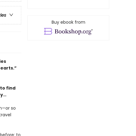
ries
Buy ebook from
ies
hearts.”
to find
ry…
en—or so
travel
before: to