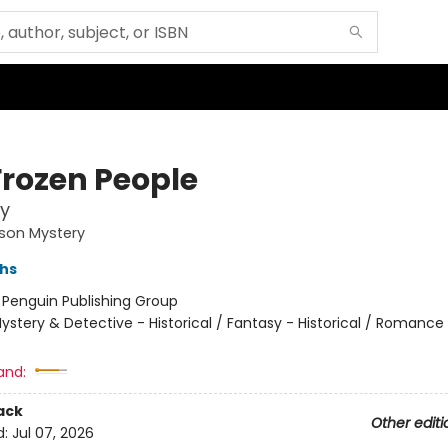
Frozen People
y
son Mystery
ths
:
Penguin Publishing Group
ystery & Detective - Historical / Fantasy - Historical / Romance
and:
ack
Other editi
d:
Jul 07, 2026