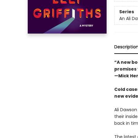
Series
An Ali D
Descriptio
“A new boo
promises t
—Mick He
Cold cases
new eviden
Ali Dawson
their insid
back in tim
The latest