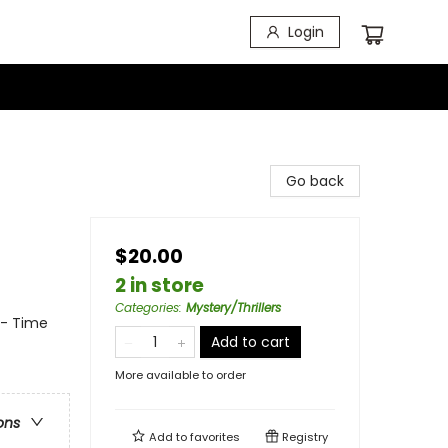
Login
Go back
$20.00
2 in store
Categories
:
Mystery/Thrillers
 - Time
Add to cart
More available to order
ons
Add to
favorites
Registry