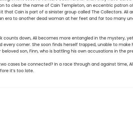
on to clear the name of Cain Templeton, an eccentric patron of 
t that Cain is part of a sinister group called The Collectors. Ali ar
ian era to another dead woman at her feet and far too many u
ck counts down, Ali becomes more entangled in the mystery, ye
nd every corner. She soon finds herself trapped, unable to make
 beloved son, Finn, who is battling his own accusations in the pr
two cases be connected? In a race through and against time, Al
ore it’s too late.