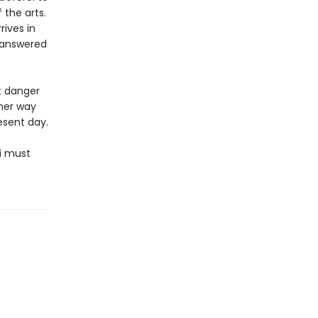
the arts.
rives in
nanswered
t danger
 her way
esent day.
i must