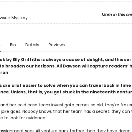
More in this se
awson Mystery
n
Bio
Details
Reviews
k by Elly Griffiths is always a cause of delight, and this ser
o broaden our horizons. Ali Dawson will capture readers’ 
rron
 are a lot easier to solve when you can travel back in time 
ce. Unless, that is, you get stuck in the nineteenth centu
 and her cold case team investigate crimes so old, they're froz
e joke goes. Nobody knows that her team has a secret: they can 
e to look for evidence.
 assignment sees Ali venture back farther than they have dared 