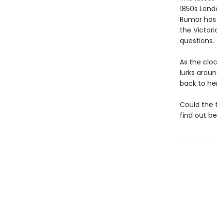
1850s Lond
Rumor has i
the Victor
questions.
As the clo
lurks arou
back to her
Could the 
find out bef