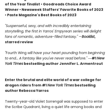
of the Year finalist • Goodreads Choice Award
Winner • Newsweek Staffers’ Favorite Books of 2023
• Paste Magazine's Best Books of 2023
"Suspenseful, sexy, and with incredibly entertaining
storytelling, the first in Yarros' Empyrean series will delight
fans of romantic, adventure-filled fantasy."
—
Booklist
,
starred review
"
Fourth Wing
will have your heart pounding from beginning
to end... A fantasy like you've never read before."
―#1
New
York Times
bestselling author Jennifer L. Armentrout
Enter the brutal and elite world of a war college for
dragon riders from #1
New York Times
bestselling
author Rebecca Yarros
Twenty-year-old Violet Sorrengail was supposed to enter
the Scribe Quadrant, living a quiet life among books and