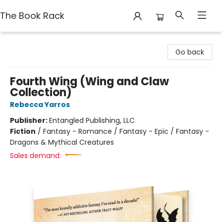
The Book Rack
The Book Rack
Go back
Fourth Wing (Wing and Claw
Collection)
Rebecca Yarros
Publisher:
Entangled Publishing, LLC
Fiction
/
Fantasy - Romance / Fantasy - Epic / Fantasy -
Dragons & Mythical Creatures
Sales demand: