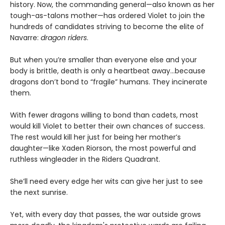
history. Now, the commanding general—also known as her
tough-as-talons mother—has ordered Violet to join the
hundreds of candidates striving to become the elite of
Navarre:
dragon riders
.
But when you’re smaller than everyone else and your
body is brittle, death is only a heartbeat away...because
dragons don’t bond to “fragile” humans. They incinerate
them.
With fewer dragons willing to bond than cadets, most
would kill Violet to better their own chances of success.
The rest would kill her just for being her mother’s
daughter—like Xaden Riorson, the most powerful and
ruthless wingleader in the Riders Quadrant.
She’ll need every edge her wits can give her just to see
the next sunrise.
Yet, with every day that passes, the war outside grows