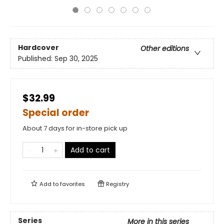
Hardcover
Other editions
Published:
Sep 30, 2025
$32.99
Special order
About 7 days for in-store pick up
Add to cart
Add to
favorites
Registry
Series
More in this series