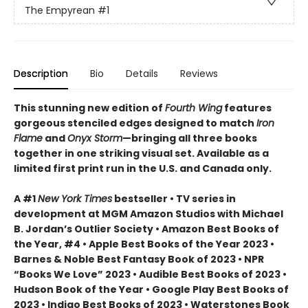
The Empyrean
#1
Description
Bio
Details
Reviews
This stunning new edition of
Fourth Wing
features
gorgeous stenciled edges designed to match
Iron
Flame
and
Onyx Storm
—bringing all three books
together in one striking visual set. Available as a
limited first print run in the U.S. and Canada only.
A #1
New York Times
bestseller • TV series in
development at MGM Amazon Studios with Michael
B. Jordan’s Outlier Society • Amazon Best Books of
the Year, #4 • Apple Best Books of the Year 2023 •
Barnes & Noble Best Fantasy Book of 2023 • NPR
“Books We Love” 2023 • Audible Best Books of 2023 •
Hudson Book of the Year • Google Play Best Books of
2023 • Indigo Best Books of 2023 • Waterstones Book