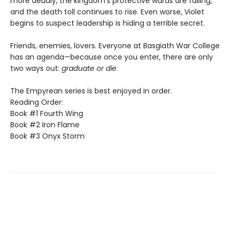
more deadly, the kingdom's protective wards are failing,
and the death toll continues to rise. Even worse, Violet
begins to suspect leadership is hiding a terrible secret.
Friends, enemies, lovers. Everyone at Basgiath War College
has an agenda—because once you enter, there are only
two ways out:
graduate or die
.
The Empyrean series is best enjoyed in order.
Reading Order:
Book #1 Fourth Wing
Book #2 Iron Flame
Book #3 Onyx Storm