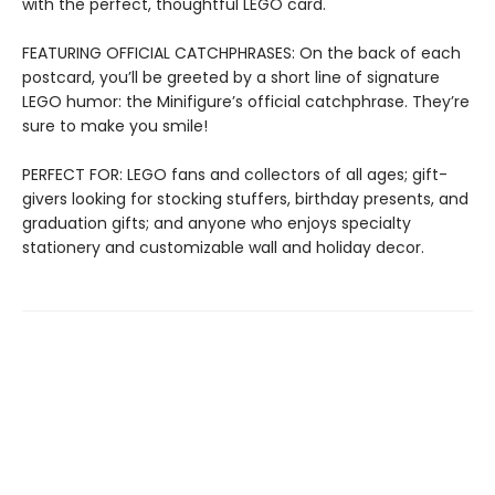
with the perfect, thoughtful LEGO card.
FEATURING OFFICIAL CATCHPHRASES: On the back of each
postcard, you’ll be greeted by a short line of signature
LEGO humor: the Minifigure’s official catchphrase. They’re
sure to make you smile!
PERFECT FOR: LEGO fans and collectors of all ages; gift-
givers looking for stocking stuffers, birthday presents, and
graduation gifts; and anyone who enjoys specialty
stationery and customizable wall and holiday decor.