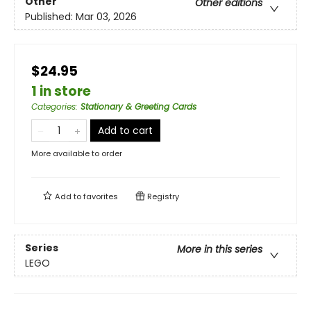
Other
Other editions
Published:
Mar 03, 2026
$24.95
1 in store
Categories
:
Stationary & Greeting Cards
Add to cart
More available to order
Add to
favorites
Registry
Series
More in this series
LEGO