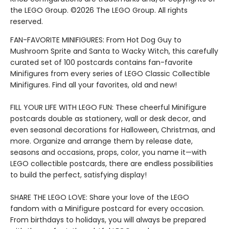
the LEGO Group. ©2026 The LEGO Group. All rights
reserved.
FAN-FAVORITE MINIFIGURES: From Hot Dog Guy to
Mushroom Sprite and Santa to Wacky Witch, this carefully
curated set of 100 postcards contains fan-favorite
Minifigures from every series of LEGO Classic Collectible
Minifigures. Find all your favorites, old and new!
FILL YOUR LIFE WITH LEGO FUN: These cheerful Minifigure
postcards double as stationery, wall or desk decor, and
even seasonal decorations for Halloween, Christmas, and
more. Organize and arrange them by release date,
seasons and occasions, props, color, you name it—with
LEGO collectible postcards, there are endless possibilities
to build the perfect, satisfying display!
SHARE THE LEGO LOVE: Share your love of the LEGO
fandom with a Minifigure postcard for every occasion.
From birthdays to holidays, you will always be prepared