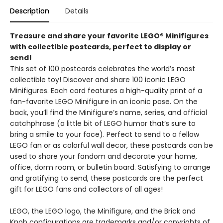
Description
Details
Treasure and share your favorite LEGO® Minifigures
with collectible postcards, perfect to display or
send!
This set of 100 postcards celebrates the world’s most
collectible toy! Discover and share 100 iconic LEGO
Minifigures. Each card features a high-quality print of a
fan-favorite LEGO Minifigure in an iconic pose. On the
back, you’ll find the Minifigure’s name, series, and official
catchphrase (a little bit of LEGO humor that’s sure to
bring a smile to your face). Perfect to send to a fellow
LEGO fan or as colorful wall decor, these postcards can be
used to share your fandom and decorate your home,
office, dorm room, or bulletin board. Satisfying to arrange
and gratifying to send, these postcards are the perfect
gift for LEGO fans and collectors of all ages!
LEGO, the LEGO logo, the Minifigure, and the Brick and
Knob configurations are trademarks and/or copyrights of