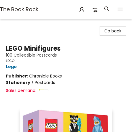
The Book Rack
The Book Rack
Go back
LEGO Minifigures
100 Collectible Postcards
LEGO
Lego
Publisher:
Chronicle Books
Stationery
/
Postcards
Sales demand: