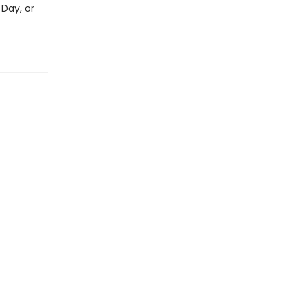
 Day, or