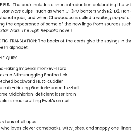
 FUN: The book includes a short introduction celebrating the wi
f
Star Wars
quips—such as when
C-3PO banters with R2-D2, Han 
ctionate jabs, and when Chewbacca is called a
walking carpet
o
ng the appearance of some of the new lingo from sources such
g
Star Wars: The High Republic
novels.
TIC TRANSLATION: The backs of the cards give the sayings in t
esh alphabet.
LE QUIPS:
d-raking Imperial monkey-lizard
ck-up Sith-snuggling Bantha tick
etched backworld Hutt-cuddler
e milk-drinking Gundark-eared fuzzball
rse Midichlorian-deficient laser brain
eless mudscruffing Ewok’s armpit
:
rs
fans of all ages
who loves clever comebacks, witty jokes, and snappy one-liner