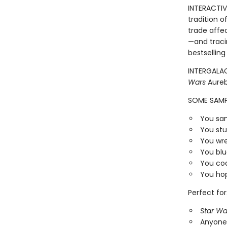
INTERACTIVE
tradition o
trade affe
—and traci
bestsellin
INTERGALAC
Wars
Aureb
SOME SAMP
You san
You stu
You wr
You blu
You coa
You hop
Perfect for
Star Wa
Anyone 