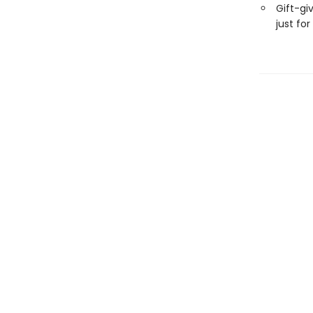
Gift-gi
just for