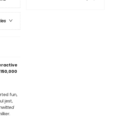
ries
teractive
 150,000
rted fun,
l jest,
mwitted
ilker
.