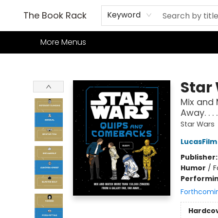
Home
Books
TCG
Games
Our Cafe
Events
About Us
The Book Rack
Keyword
More Menus
The Book Rack
Star
Mix and 
Away. . . .
Star Wars
LucasFilm
Publisher
Humor
/
F
Performin
Forthcomi
Hardco