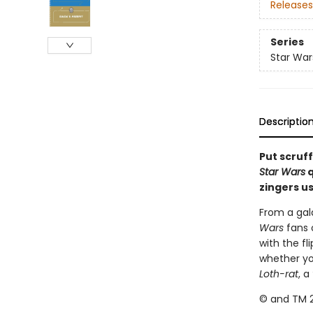
Releases
Series
Star War
Descriptio
Put scruff
Star Wars
q
zingers us
From a gala
Wars
fans 
with the fl
whether yo
Loth-rat
, a
© and TM 2