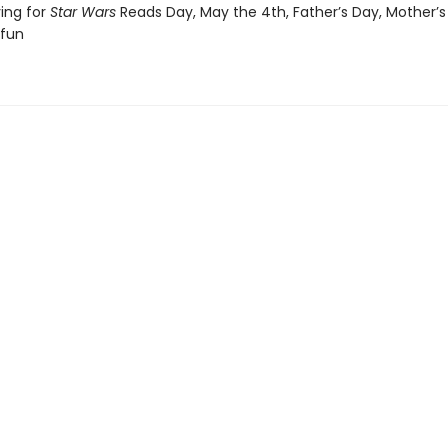
ving for
Star Wars
Reads Day, May the 4th, Father’s Day, Mother’s
 fun