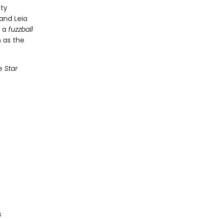
tty
and Leia
r a
fuzzball
 as the
he
Star
s