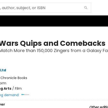
 Wars Quips and Comebacks
Match More than 150,000 Zingers from a Galaxy Far
 Ltd
:
Chronicle Books
orm
g Arts
/
Film
ng demand:
ver
Other editi