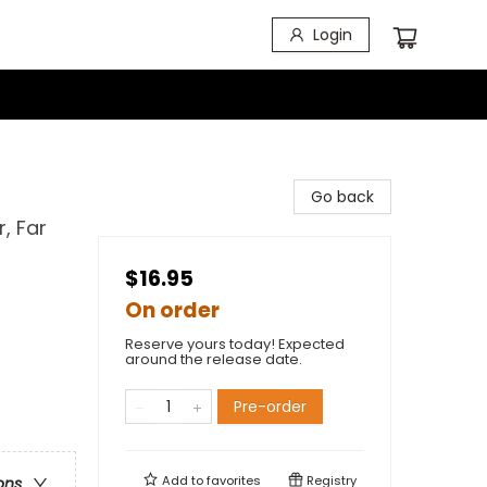
Login
Go back
, Far
$16.95
On order
Reserve yours today! Expected
around the release date.
Pre-order
Add to
favorites
Registry
ons