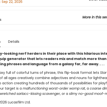
:
Sep 22, 2026
More in this se
s
n
Details
y-looking nerf herders in their place with this hilarious in
uip generator that lets readers mix and match more than
ing phrases and language from a galaxy far, far away. . . .
xy full of colorful turns of phrase, this flip-book format lets
Star
of all ages creatively combine adjectives and nouns for lighthea
ip action creating hundreds of thousands of possibilities for playfu
ur target is a
malfunctioning worst-order womp rat
, a
coarse di
wretched sarlacc-kissing scavenger
, or a
slimy no-good moof-m
026 Lucasfilm Ltd.