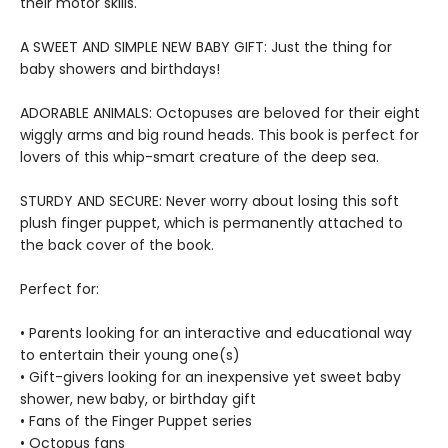
their motor skills.
A SWEET AND SIMPLE NEW BABY GIFT: Just the thing for
baby showers and birthdays!
ADORABLE ANIMALS: Octopuses are beloved for their eight
wiggly arms and big round heads. This book is perfect for
lovers of this whip-smart creature of the deep sea.
STURDY AND SECURE: Never worry about losing this soft
plush finger puppet, which is permanently attached to
the back cover of the book.
Perfect for:
• Parents looking for an interactive and educational way
to entertain their young one(s)
• Gift-givers looking for an inexpensive yet sweet baby
shower, new baby, or birthday gift
• Fans of the Finger Puppet series
• Octopus fans