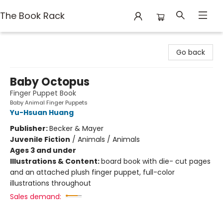
The Book Rack
The Book Rack
Go back
Baby Octopus
Finger Puppet Book
Baby Animal Finger Puppets
Yu-Hsuan Huang
Publisher:
Becker & Mayer
Juvenile Fiction
/
Animals / Animals
Ages 3 and under
Illustrations & Content:
board book with die- cut pages
and an attached plush finger puppet, full-color
illustrations throughout
Sales demand: