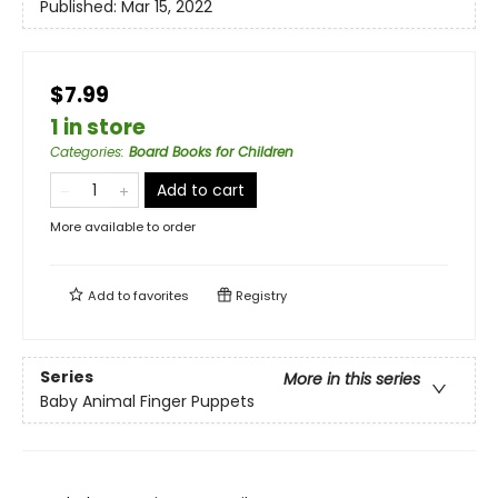
Published:
Mar 15, 2022
$7.99
1 in store
Categories
:
Board Books for Children
Add to cart
More available to order
Add to
favorites
Registry
Series
More in this series
Baby Animal Finger Puppets