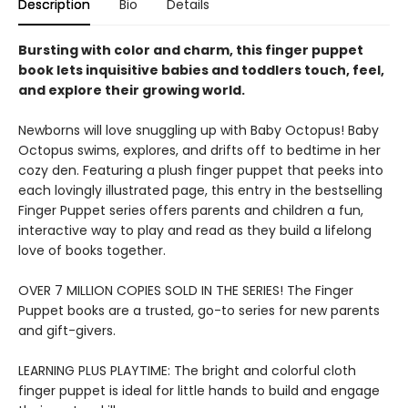
Description
Bio
Details
Bursting with color and charm, this finger puppet
book lets inquisitive babies and toddlers touch, feel,
and explore their growing world.
Newborns will love snuggling up with Baby Octopus! Baby
Octopus swims, explores, and drifts off to bedtime in her
cozy den. Featuring a plush finger puppet that peeks into
each lovingly illustrated page, this entry in the bestselling
Finger Puppet series offers parents and children a fun,
interactive way to play and read as they build a lifelong
love of books together.
OVER 7 MILLION COPIES SOLD IN THE SERIES! The Finger
Puppet books are a trusted, go-to series for new parents
and gift-givers.
LEARNING PLUS PLAYTIME: The bright and colorful cloth
finger puppet is ideal for little hands to build and engage