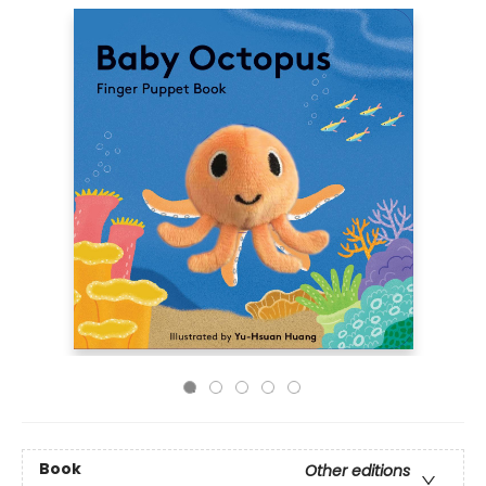
Book
Other editions