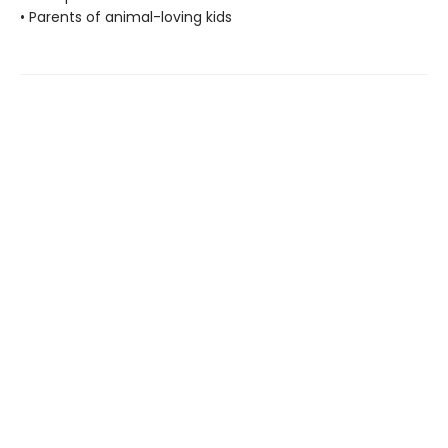
• Parents of animal-loving kids