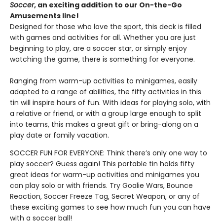
Soccer
, an exciting addition to our On-the-Go
Amusements line!
Designed for those who love the sport, this deck is filled
with games and activities for all. Whether you are just
beginning to play, are a soccer star, or simply enjoy
watching the game, there is something for everyone.
Ranging from warm-up activities to minigames, easily
adapted to a range of abilities, the fifty activities in this
tin will inspire hours of fun. With ideas for playing solo, with
a relative or friend, or with a group large enough to split
into teams, this makes a great gift or bring-along on a
play date or family vacation.
SOCCER FUN FOR EVERYONE: Think there’s only one way to
play soccer? Guess again! This portable tin holds fifty
great ideas for warm-up activities and minigames you
can play solo or with friends. Try Goalie Wars, Bounce
Reaction, Soccer Freeze Tag, Secret Weapon, or any of
these exciting games to see how much fun you can have
with a soccer ball!