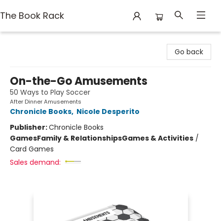
The Book Rack
The Book Rack
Go back
On-the-Go Amusements
50 Ways to Play Soccer
After Dinner Amusements
Chronicle Books
,
Nicole Desperito
Publisher:
Chronicle Books
Games
Family & Relationships
Games & Activities
/
Card Games
Sales demand: