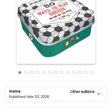
Game
Other editions
Published:
Mar 03, 2026