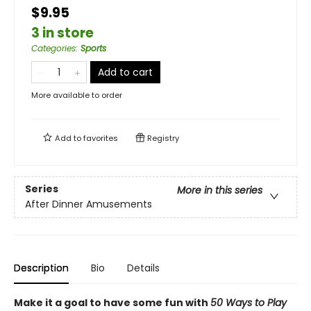
$9.95
3 in store
Categories
:
Sports
Add to cart
More available to order
Add to
favorites
Registry
Series
More in this series
After Dinner Amusements
Description
Bio
Details
Make it a goal to have some fun with
50 Ways to Play