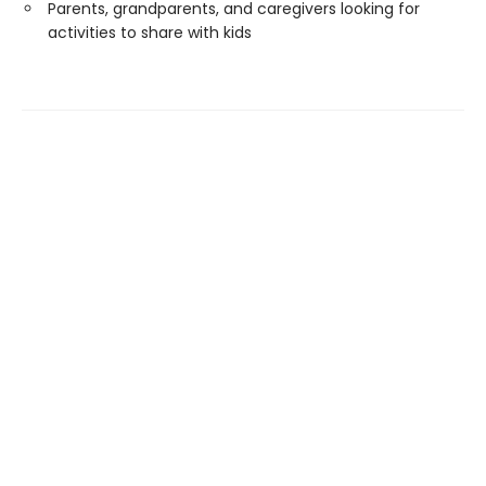
Parents, grandparents, and caregivers looking for
activities to share with kids