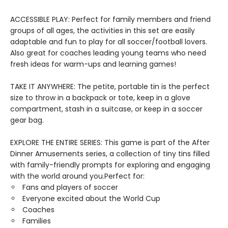
ACCESSIBLE PLAY: Perfect for family members and friend
groups of all ages, the activities in this set are easily
adaptable and fun to play for all soccer/football lovers.
Also great for coaches leading young teams who need
fresh ideas for warm-ups and learning games!
TAKE IT ANYWHERE: The petite, portable tin is the perfect
size to throw in a backpack or tote, keep in a glove
compartment, stash in a suitcase, or keep in a soccer
gear bag.
EXPLORE THE ENTIRE SERIES: This game is part of the After
Dinner Amusements series, a collection of tiny tins filled
with family-friendly prompts for exploring and engaging
with the world around you.Perfect for:
Fans and players of soccer
Everyone excited about the World Cup
Coaches
Families