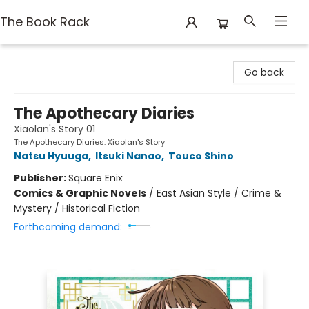
The Book Rack
The Book Rack
Go back
The Apothecary Diaries
Xiaolan's Story 01
The Apothecary Diaries: Xiaolan's Story
Natsu Hyuuga
,
Itsuki Nanao
,
Touco Shino
Publisher:
Square Enix
Comics & Graphic Novels
/
East Asian Style / Crime &
Mystery / Historical Fiction
Forthcoming demand: