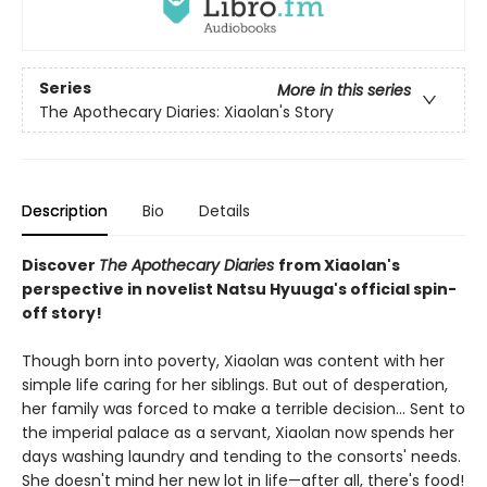
Series
More in this series
The Apothecary Diaries: Xiaolan's Story
Description
Bio
Details
Discover
The Apothecary Diaries
from Xiaolan's
perspective in novelist Natsu Hyuuga's official spin-
off story!
Though born into poverty, Xiaolan was content with her
simple life caring for her siblings. But out of desperation,
her family was forced to make a terrible decision... Sent to
the imperial palace as a servant, Xiaolan now spends her
days washing laundry and tending to the consorts' needs.
She doesn't mind her new lot in life—after all, there's food!