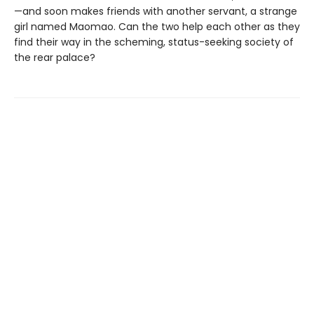
—and soon makes friends with another servant, a strange
girl named Maomao. Can the two help each other as they
find their way in the scheming, status-seeking society of
the rear palace?