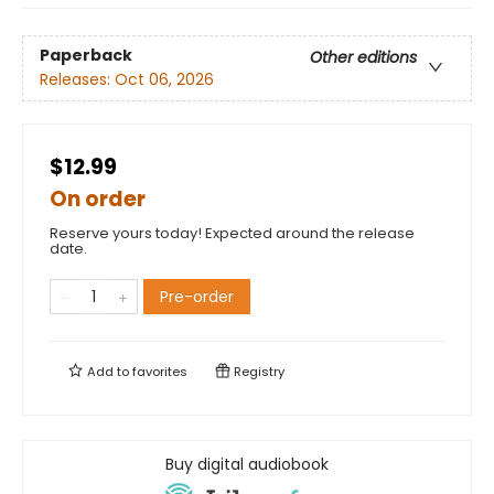
Paperback
Other editions
Releases:
Oct 06, 2026
$12.99
On order
Reserve yours today! Expected around the release
date.
Pre-order
Add to
favorites
Registry
Buy digital audiobook