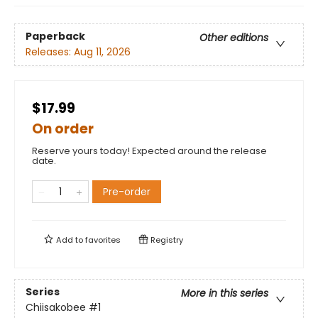
Paperback
Other editions
Releases:
Aug 11, 2026
$17.99
On order
Reserve yours today! Expected around the release
date.
Pre-order
Add to
favorites
Registry
Series
More in this series
Chiisakobee
#1