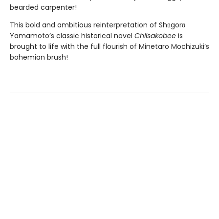
bearded carpenter!
This bold and ambitious reinterpretation of Shūgorō
Yamamoto’s classic historical novel
Chiisakobee
is
brought to life with the full flourish of Minetaro Mochizuki’s
bohemian brush!