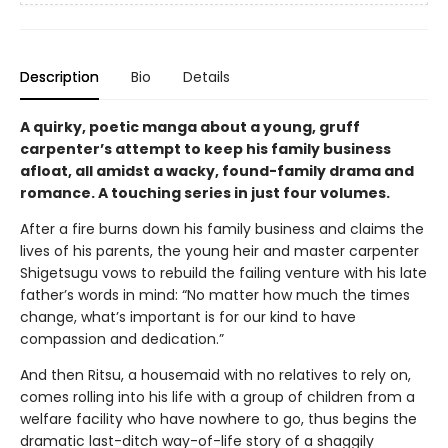
Description
Bio
Details
A quirky, poetic manga about a young, gruff
carpenter’s attempt to keep his family business
afloat, all amidst a wacky, found-family drama and
romance. A touching series in just four volumes.
After a fire burns down his family business and claims the
lives of his parents, the young heir and master carpenter
Shigetsugu vows to rebuild the failing venture with his late
father’s words in mind: “No matter how much the times
change, what’s important is for our kind to have
compassion and dedication.”
And then Ritsu, a housemaid with no relatives to rely on,
comes rolling into his life with a group of children from a
welfare facility who have nowhere to go, thus begins the
dramatic last-ditch way-of-life story of a shaggily