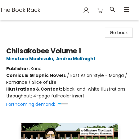
The Book Rack
The Book Rack
Go back
Chiisakobee Volume 1
Minetaro Mochizuki
,
Andria McKnight
Publisher:
Kana
Comics & Graphic Novels
/
East Asian Style - Manga /
Romance / Slice of Life
Illustrations & Content:
black-and-white illustrations
throughout; 4-page full-color insert
Forthcoming demand: